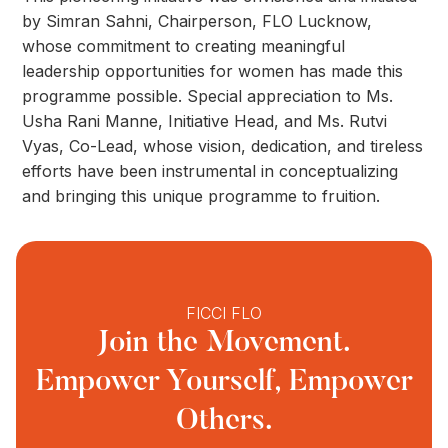
by Simran Sahni, Chairperson, FLO Lucknow,
whose commitment to creating meaningful
leadership opportunities for women has made this
programme possible. Special appreciation to Ms.
Usha Rani Manne, Initiative Head, and Ms. Rutvi
Vyas, Co-Lead, whose vision, dedication, and tireless
efforts have been instrumental in conceptualizing
and bringing this unique programme to fruition.
FICCI FLO
Join the Movement.
Empower Yourself, Empower
Others.