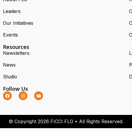
Leaders
C
Our Initiatives
C
Events
C
Resources
Newsletters
L
News
P
Studio
D
Follow Us
© Copyright 2026 FICCI FLO • All Rights Reserved.