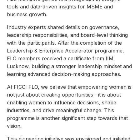
tools and data-driven insights for MSME and
business growth.
Industry experts shared details on governance,
leadership responsibilities, and board-level thinking
with the participants. After the completion of the
Leadership & Enterprise Accelerator programme,
FLO members received a certificate from IIM
Lucknow, building a stronger leadership mindset and
learning advanced decision-making approaches.
At FICCI FLO, we believe that empowering women is
not just about creating opportunities—it is about
enabling women to influence decisions, shape
industries, and drive meaningful change. This
programme is another significant step towards that
vision.
This pioneering initiative was envisioned and initiated