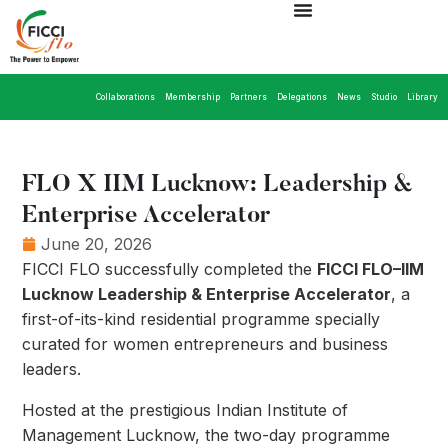
Collaborations
Membership
Partners
Delegations
News
Studio
Library
FLO X IIM Lucknow: Leadership &
Enterprise Accelerator
June 20, 2026
FICCI FLO successfully completed the
FICCI FLO–IIM
Lucknow Leadership & Enterprise Accelerator
, a
first-of-its-kind residential programme specially
curated for women entrepreneurs and business
leaders.
Hosted at the prestigious Indian Institute of
Management Lucknow, the two-day programme