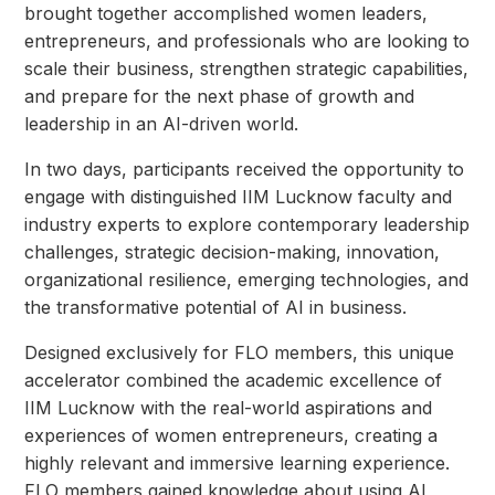
brought together accomplished women leaders,
entrepreneurs, and professionals who are looking to
scale their business, strengthen strategic capabilities,
and prepare for the next phase of growth and
leadership in an AI-driven world.
In two days, participants received the opportunity to
engage with distinguished IIM Lucknow faculty and
industry experts to explore contemporary leadership
challenges, strategic decision-making, innovation,
organizational resilience, emerging technologies, and
the transformative potential of AI in business.
Designed exclusively for FLO members, this unique
accelerator combined the academic excellence of
IIM Lucknow with the real-world aspirations and
experiences of women entrepreneurs, creating a
highly relevant and immersive learning experience.
FLO members gained knowledge about using AI