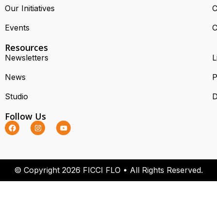
Our Initiatives
C
Events
C
Resources
Newsletters
L
News
P
Studio
D
Follow Us
© Copyright 2026 FICCI FLO • All Rights Reserved.