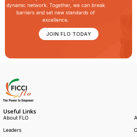
dynamic network. Together, we can break
barriers and set new standards of
excellence.
JOIN FLO TODAY
Useful Links
About FLO
A
Leaders
C