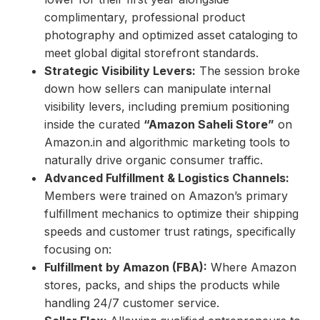
complimentary, professional product
photography and optimized asset cataloging to
meet global digital storefront standards.
Strategic Visibility Levers:
The session broke
down how sellers can manipulate internal
visibility levers, including premium positioning
inside the curated
“Amazon Saheli Store”
on
Amazon.in and algorithmic marketing tools to
naturally drive organic consumer traffic.
Advanced Fulfillment & Logistics Channels:
Members were trained on Amazon’s primary
fulfillment mechanics to optimize their shipping
speeds and customer trust ratings, specifically
focusing on:
Fulfillment by Amazon (FBA):
Where Amazon
stores, packs, and ships the products while
handling 24/7 customer service.