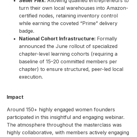
Seller Flex:
Allowing qualified entrepreneurs to
turn their own local warehouses into Amazon-
certified nodes, retaining inventory control
while earning the coveted “Prime” delivery
badge.
National Cohort Infrastructure:
Formally
announced the June rollout of specialized
chapter-level learning cohorts (requiring a
baseline of 15–20 committed members per
chapter) to ensure structured, peer-led local
execution.
Impact
Around 150+ highly engaged women founders
participated in this insightful and engaging webinar.
The atmosphere throughout the masterclass was
highly collaborative, with members actively engaging