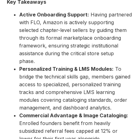
Key Takeaways
Active Onboarding Support:
Having partnered
with FLO, Amazon is actively supporting
selected chapter-level sellers by guiding them
through its formal marketplace onboarding
framework, ensuring strategic institutional
assistance during the critical store setup
phase.
Personalized Training & LMS Modules:
To
bridge the technical skills gap, members gained
access to specialized, personalized training
tracks and comprehensive LMS learning
modules covering cataloging standards, order
management, and dashboard analytics.
Commercial Advantage & Image Cataloging:
Enrolled founders benefit from heavily
subsidized referral fees capped at 12% or
lower for their first year alongside