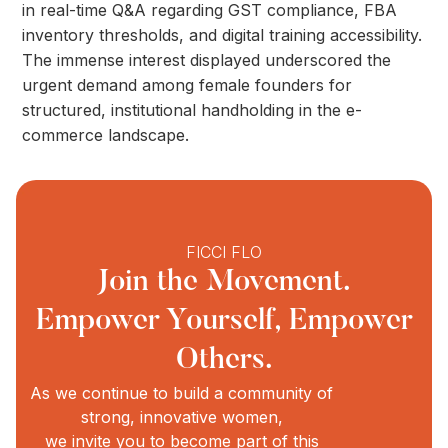
in real-time Q&A regarding GST compliance, FBA
inventory thresholds, and digital training accessibility.
The immense interest displayed underscored the
urgent demand among female founders for
structured, institutional handholding in the e-
commerce landscape.
FICCI FLO
Join the Movement.
Empower Yourself, Empower
Others.
As we continue to build a community of
strong, innovative women,
we invite you to become part of this