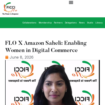
Collaborations
Membership
Partners
Delegations
News
Studio
Library
FLO X Amazon Saheli: Enabling
Women in Digital Commerce
June 8, 2026