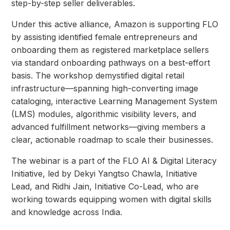
step-by-step seller deliverables.
Under this active alliance, Amazon is supporting FLO
by assisting identified female entrepreneurs and
onboarding them as registered marketplace sellers
via standard onboarding pathways on a best-effort
basis. The workshop demystified digital retail
infrastructure—spanning high-converting image
cataloging, interactive Learning Management System
(LMS) modules, algorithmic visibility levers, and
advanced fulfillment networks—giving members a
clear, actionable roadmap to scale their businesses.
The webinar is a part of the FLO AI & Digital Literacy
Initiative, led by Dekyi Yangtso Chawla, Initiative
Lead, and Ridhi Jain, Initiative Co-Lead, who are
working towards equipping women with digital skills
and knowledge across India.