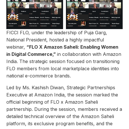
FICCI FLO, under the leadership of Puja Garg,
National President, hosted a highly impactful
webinar,
“FLO X Amazon Saheli: Enabling Women
in Digital Commerce,”
in collaboration with Amazon
India. The strategic session focused on transitioning
FLO members from local marketplace identities into
national e-commerce brands.
Led by Ms. Kashish Diwan, Strategic Partnerships
Executive at Amazon India, the session marked the
official beginning of FLO x Amazon Saheli
partnership. During the session, members received a
detailed technical overview of the Amazon Saheli
platform, its exclusive program benefits, and the