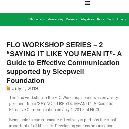
Collaborations
Membership
Partners
Delegations
News
Studio
Library
FLO WORKSHOP SERIES – 2
“SAYING IT LIKE YOU MEAN IT”- A
Guide to Effective Communication
supported by Sleepwell
Foundation
July 1, 2019
The 2nd workshop in the FLO Workshop series was on a very
pertinent topic “SAYING IT LIKE YOU MEAN IT”- A Guide to
Effective Communication on July 1, 2019, at FICCI.
Being able to communicate effectively is perhaps the most
important of all life skills. Developing your communication