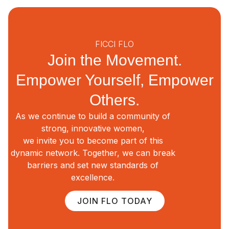
FICCI FLO
Join the Movement.
Empower Yourself, Empower
Others.
As we continue to build a community of
strong, innovative women,
we invite you to become part of this
dynamic network. Together, we can break
barriers and set new standards of
excellence.
JOIN FLO TODAY