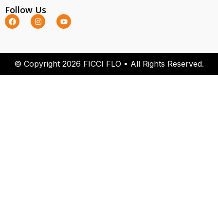
Follow Us
© Copyright 2026 FICCI FLO • All Rights Reserved.