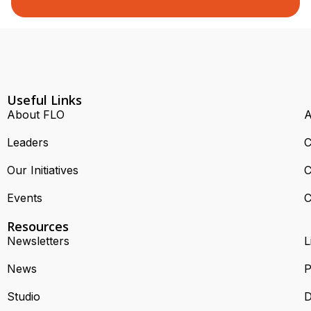
Useful Links
About FLO
A
Leaders
C
Our Initiatives
C
Events
C
Resources
Newsletters
L
News
P
Studio
D