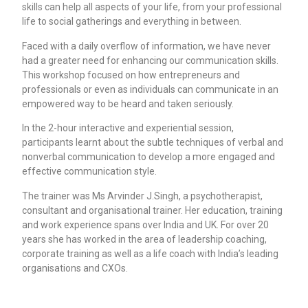
skills can help all aspects of your life, from your professional
life to social gatherings and everything in between.
Faced with a daily overflow of information, we have never
had a greater need for enhancing our communication skills.
This workshop focused on how entrepreneurs and
professionals or even as individuals can communicate in an
empowered way to be heard and taken seriously.
In the 2-hour interactive and experiential session,
participants learnt about the subtle techniques of verbal and
nonverbal communication to develop a more engaged and
effective communication style.
The trainer was Ms Arvinder J.Singh, a psychotherapist,
consultant and organisational trainer. Her education, training
and work experience spans over India and UK. For over 20
years she has worked in the area of leadership coaching,
corporate training as well as a life coach with India’s leading
organisations and CXOs.