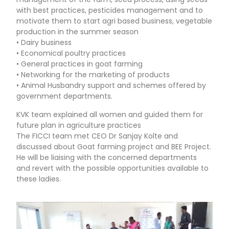
with best practices, pesticides management and to
motivate them to start agri based business, vegetable
production in the summer season
• Dairy business
• Economical poultry practices
• General practices in goat farming
• Networking for the marketing of products
• Animal Husbandry support and schemes offered by
government departments.
KVK team explained all women and guided them for
future plan in agriculture practices
The FICCI team met CEO Dr Sanjay Kolte and
discussed about Goat farming project and BEE Project.
He will be liaising with the concerned departments
and revert with the possible opportunities available to
these ladies.