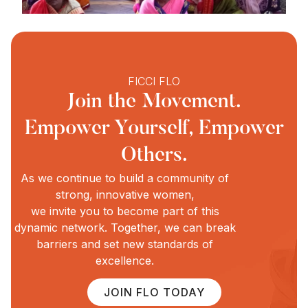
FICCI FLO
Join the Movement.
Empower Yourself, Empower
Others.
As we continue to build a community of
strong, innovative women,
we invite you to become part of this
dynamic network. Together, we can break
barriers and set new standards of
excellence.
JOIN FLO TODAY