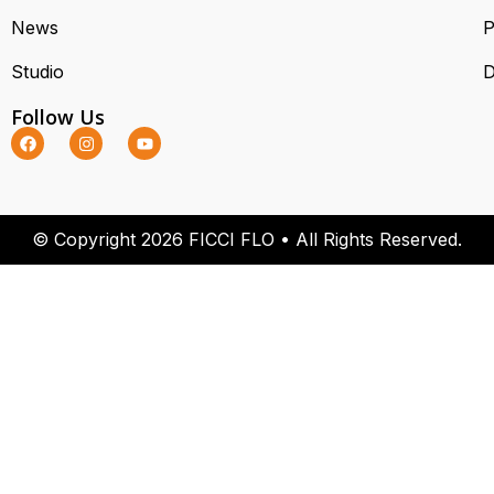
News
P
Studio
D
Follow Us
© Copyright 2026 FICCI FLO • All Rights Reserved.