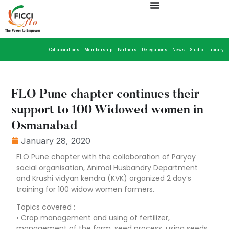
Collaborations
Membership
Partners
Delegations
News
Studio
Library
FLO Pune chapter continues their
support to 100 Widowed women in
Osmanabad
January 28, 2020
FLO Pune chapter with the collaboration of Paryay
social organisation, Animal Husbandry Department
and Krushi vidyan kendra (KVK) organized 2 day’s
training for 100 widow women farmers.
Topics covered :
• Crop management and using of fertilizer,
management of the farm, seed process, using seeds