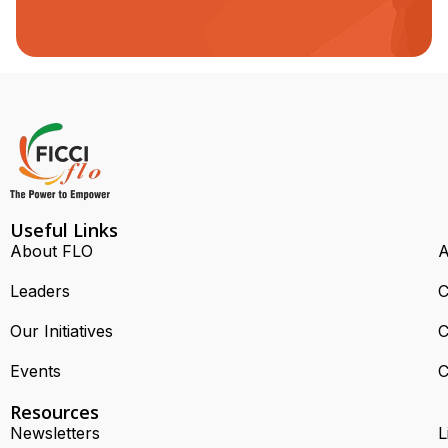
Useful Links
About FLO
A
Leaders
C
Our Initiatives
C
Events
C
Resources
Newsletters
L