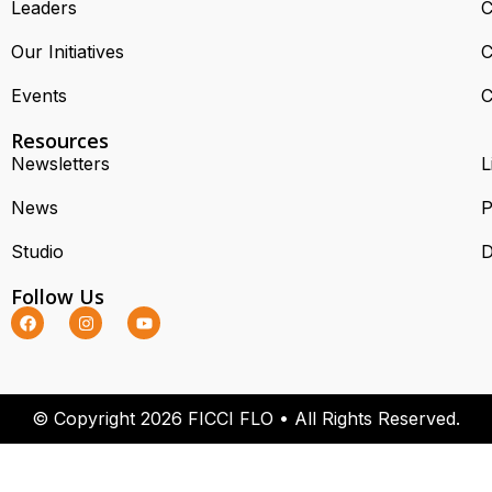
Leaders
C
Our Initiatives
C
Events
C
Resources
Newsletters
L
News
P
Studio
D
Follow Us
© Copyright 2026 FICCI FLO • All Rights Reserved.