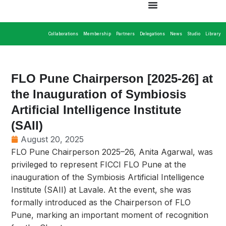
Collaborations
Membership
Partners
Delegations
News
Studio
Library
FLO Pune Chairperson [2025-26] at
the Inauguration of Symbiosis
Artificial Intelligence Institute
(SAII)
August 20, 2025
FLO Pune Chairperson 2025–26, Anita Agarwal, was
privileged to represent FICCI FLO Pune at the
inauguration of the Symbiosis Artificial Intelligence
Institute (SAII) at Lavale. At the event, she was
formally introduced as the Chairperson of FLO
Pune, marking an important moment of recognition