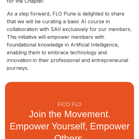
for the Chapter.
As a step forward, FLO Pune is delighted to share
that we will be curating a basic AI course in
collaboration with SAII exclusively for our members.
This initiative will empower members with
foundational knowledge in Artificial Intelligence,
enabling them to embrace technology and
innovation in their professional and entrepreneurial
journeys.
FICCI FLO
Join the Movement.
Empower Yourself, Empower
Others.