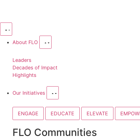
About FLO
Leaders
Decades of Impact
Highlights
Our Initiatives
ENGAGE
EDUCATE
ELEVATE
EMPOW
FLO Communities