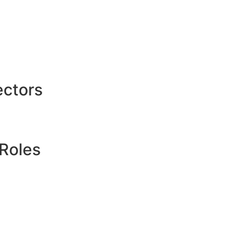
ctors
Roles