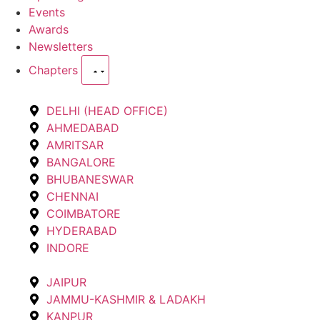
Events
Awards
Newsletters
Chapters
DELHI (HEAD OFFICE)
AHMEDABAD
AMRITSAR
BANGALORE
BHUBANESWAR
CHENNAI
COIMBATORE
HYDERABAD
INDORE
JAIPUR
JAMMU-KASHMIR & LADAKH
KANPUR