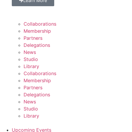
Learn More
Collaborations
Membership
Partners
Delegations
News
Studio
Library
Collaborations
Membership
Partners
Delegations
News
Studio
Library
Upcoming Events