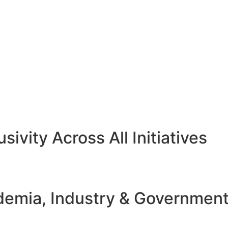
sivity Across All Initiatives
emia, Industry & Governmen