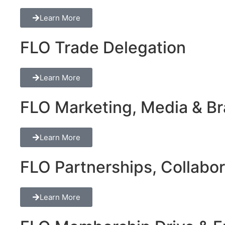
Learn More
FLO Trade Delegation
Learn More
FLO Marketing, Media & Bra
Learn More
FLO Partnerships, Collabor
Learn More