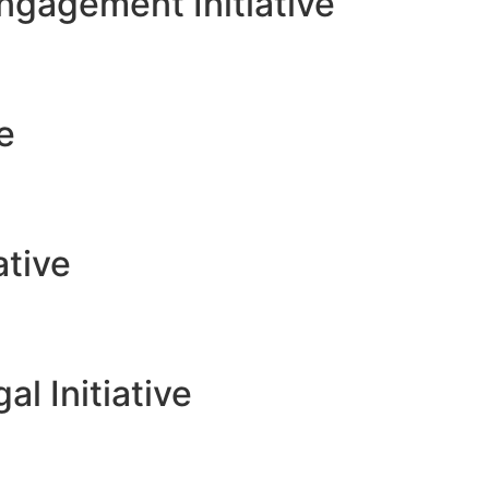
gagement Initiative
ve
ative
l Initiative