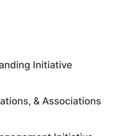
nding Initiative
ations, & Associations