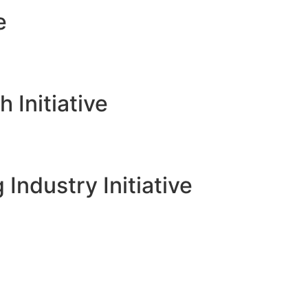
e
Initiative
 Industry Initiative