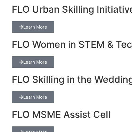
FLO Urban Skilling Initiativ
Learn More
FLO Women in STEM & Tech 
Learn More
FLO Skilling in the Wedding
Learn More
FLO MSME Assist Cell