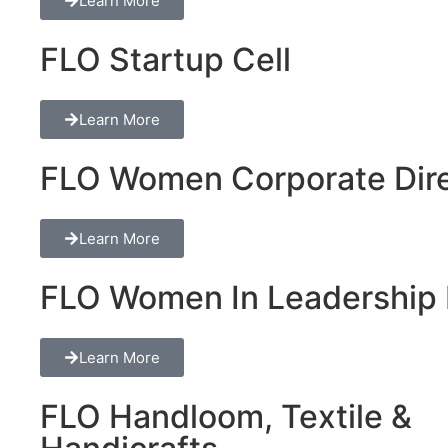
Learn More
FLO Startup Cell
Learn More
FLO Women Corporate Dire
Learn More
FLO Women In Leadership 
Learn More
FLO Handloom, Textile &