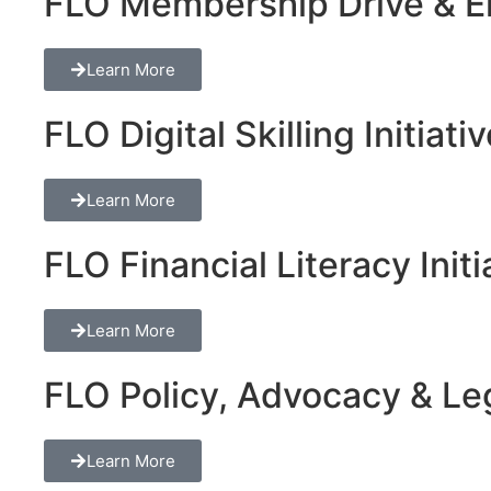
FLO Membership Drive & En
Learn More
FLO Digital Skilling Initiati
Learn More
FLO Financial Literacy Initi
Learn More
FLO Policy, Advocacy & Lega
Learn More