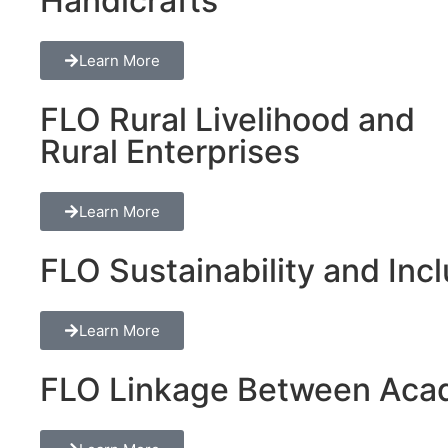
Handicrafts
Learn More
FLO Rural Livelihood and
Rural Enterprises
Learn More
FLO Sustainability and Inclu
Learn More
FLO Linkage Between Acad