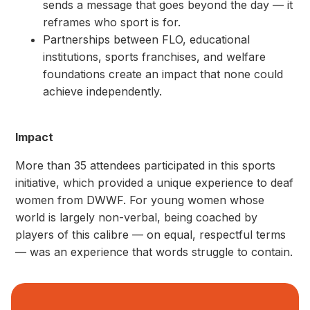
sends a message that goes beyond the day — it
reframes who sport is for.
Partnerships between FLO, educational
institutions, sports franchises, and welfare
foundations create an impact that none could
achieve independently.
Impact
More than 35 attendees participated in this sports
initiative, which provided a unique experience to deaf
women from DWWF. For young women whose
world is largely non-verbal, being coached by
players of this calibre — on equal, respectful terms
— was an experience that words struggle to contain.