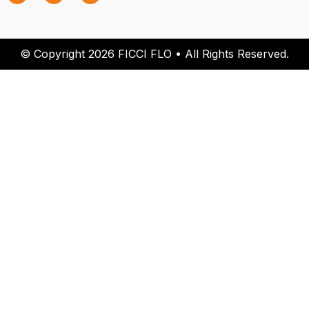
© Copyright 2026 FICCI FLO • All Rights Reserved.