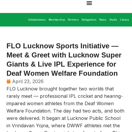
Collaborations
Membership
Partners
Delegations
News
Studio
Library
FLO Lucknow Sports Initiative —
Meet & Greet with Lucknow Super
Giants & Live IPL Experience for
Deaf Women Welfare Foundation
April 23, 2026
FLO Lucknow brought together two worlds that
rarely meet — professional IPL cricket and hearing-
impaired women athletes from the Deaf Women
Welfare Foundation. The day had two acts, and both
were delivered. It began at Lucknow Public School
in Vrindavan Yojna, where DWWF athletes met the