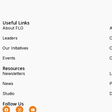
Useful Links
About FLO
A
Leaders
C
Our Initiatives
C
Events
C
Resources
Newsletters
L
News
P
Studio
D
Follow Us