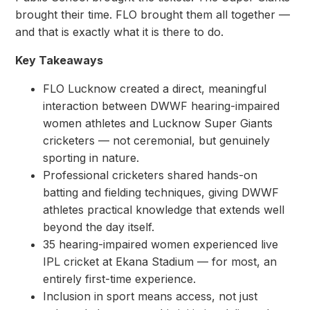
brought their time. FLO brought them all together —
and that is exactly what it is there to do.
Key Takeaways
FLO Lucknow created a direct, meaningful
interaction between DWWF hearing-impaired
women athletes and Lucknow Super Giants
cricketers — not ceremonial, but genuinely
sporting in nature.
Professional cricketers shared hands-on
batting and fielding techniques, giving DWWF
athletes practical knowledge that extends well
beyond the day itself.
35 hearing-impaired women experienced live
IPL cricket at Ekana Stadium — for most, an
entirely first-time experience.
Inclusion in sport means access, not just