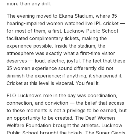
more than any drill.
The evening moved to Ekana Stadium, where 35
hearing-impaired women watched live IPL
cricket —
for most of them, a first. Lucknow Public School
facilitated complimentary tickets,
making the
experience possible. Inside the stadium, the
atmosphere was exactly what a
first-time visitor
deserves — loud, electric, joyful. The fact that these
35 women experience
sound differently did not
diminish the experience; if anything, it sharpened it.
Cricket at this
level is visceral. You feel it.
FLO Lucknow’s role in the day was coordination,
connection, and conviction — the belief
that access
to these moments is not a privilege to be earned, but
an opportunity to be
created. The Deaf Women
Welfare Foundation brought the athletes. Lucknow
Public School
brought the tickets. The Super Giants