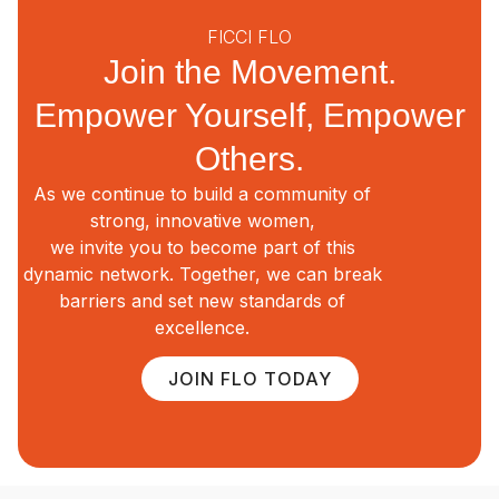
FICCI FLO
Join the Movement.
Empower Yourself, Empower
Others.
As we continue to build a community of
strong, innovative women,
we invite you to become part of this
dynamic network. Together, we can break
barriers and set new standards of
excellence.
JOIN FLO TODAY