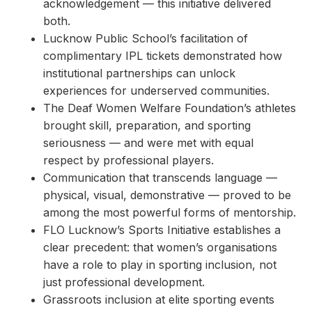
acknowledgement — this initiative delivered
both.
Lucknow Public School’s facilitation of
complimentary IPL tickets demonstrated how
institutional partnerships can unlock
experiences for underserved communities.
The Deaf Women Welfare Foundation’s athletes
brought skill, preparation, and sporting
seriousness — and were met with equal
respect by professional players.
Communication that transcends language —
physical, visual, demonstrative — proved to be
among the most powerful forms of mentorship.
FLO Lucknow’s Sports Initiative establishes a
clear precedent: that women’s organisations
have a role to play in sporting inclusion, not
just professional development.
Grassroots inclusion at elite sporting events