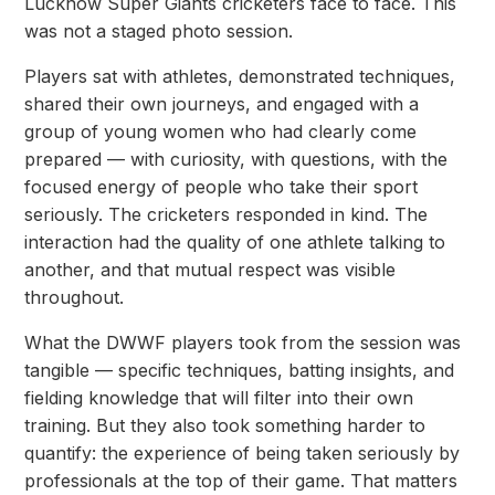
Lucknow Super Giants cricketers face to face. This
was not a staged photo session.
Players sat with athletes, demonstrated techniques,
shared their own journeys, and engaged with a
group of young women who had clearly come
prepared — with curiosity, with questions, with the
focused energy of people who take their sport
seriously. The cricketers responded in
kind. The
interaction had the quality of one athlete talking to
another, and that mutual respect
was visible
throughout.
What the DWWF players took from the session was
tangible — specific techniques, batting
insights, and
fielding knowledge that will filter into their own
training. But they also took something harder to
quantify: the experience of being taken seriously by
professionals at the top of their game. That matters