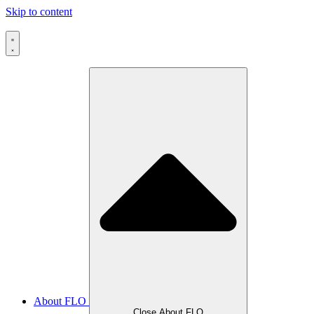
Skip to content
About FLO
Close About FLO