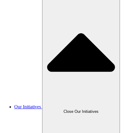
Our Initiatives
Close Our Initiatives