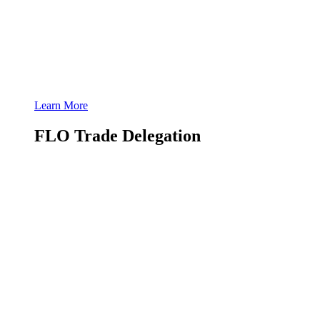
Learn More
FLO Trade Delegation