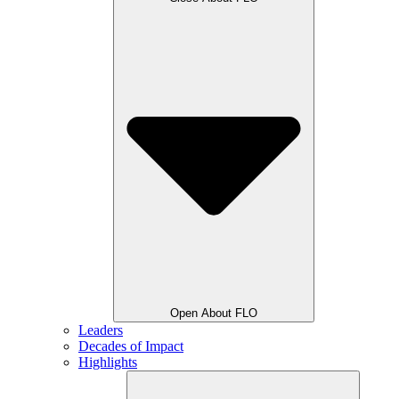
Open About FLO
Leaders
Decades of Impact
Highlights