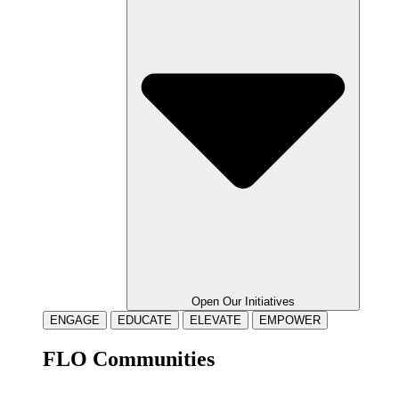
Open Our Initiatives
ENGAGE
EDUCATE
ELEVATE
EMPOWER
FLO Communities