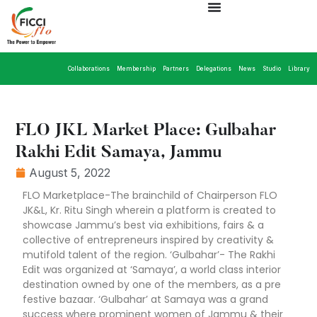
Collaborations
Membership
Partners
Delegations
News
Studio
Library
FLO JKL Market Place: Gulbahar
Rakhi Edit Samaya, Jammu
August 5, 2022
FLO Marketplace-The brainchild of Chairperson FLO
JK&L, Kr. Ritu Singh wherein a platform is created to
showcase Jammu’s best via exhibitions, fairs & a
collective of entrepreneurs inspired by creativity &
mutifold talent of the region. ‘Gulbahar’- The Rakhi
Edit was organized at ‘Samaya’, a world class interior
destination owned by one of the members, as a pre
festive bazaar. ‘Gulbahar’ at Samaya was a grand
success where prominent women of Jammu & their