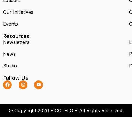
Leaders
C
Our Initiatives
C
Events
C
Resources
Newsletters
L
News
P
Studio
D
Follow Us
© Copyright 2026 FICCI FLO • All Rights Reserved.