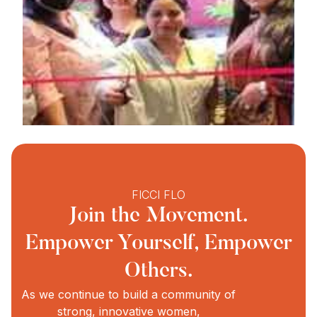
FICCI FLO
Join the Movement.
Empower Yourself, Empower
Others.
As we continue to build a community of
strong, innovative women,