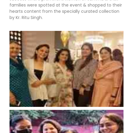
families were spotted at the event & shopped to their
hearts content from the specially curated collection
by Kr. Ritu Singh.