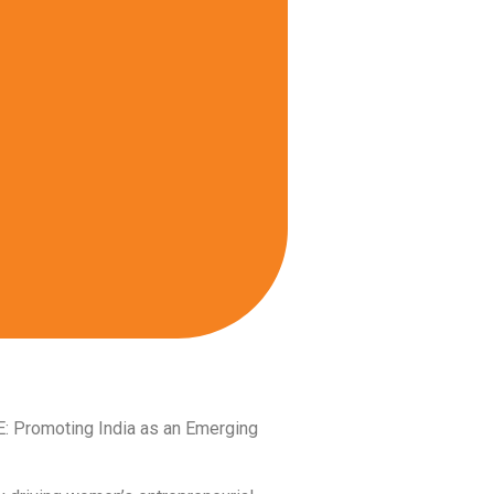
E: Promoting India as an Emerging