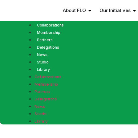
About FLO
Our Initiatives
Collaborations
Membership
Partners
Delegations
News
Studio
Library
Collaborations
Membership
Partners
Delegations
News
Studio
Library