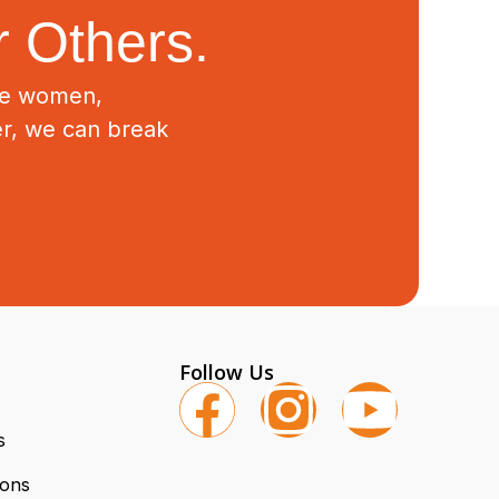
 Others.
ive women,
er, we can break
Follow Us
s
ions