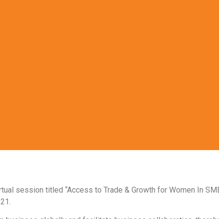
irtual session titled “Access to Trade & Growth for Women In SM
021.