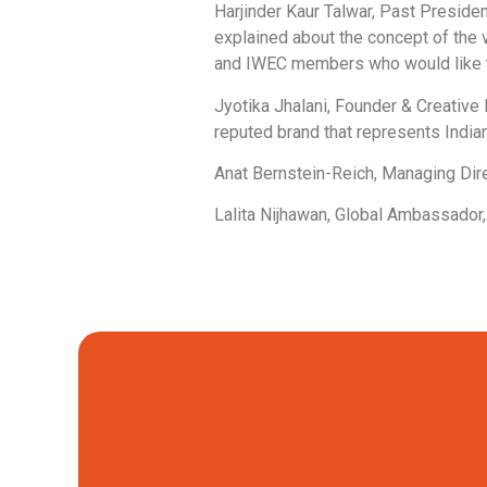
Harjinder Kaur Talwar, Past Preside
explained about the concept of the v
and IWEC members who would like to
Jyotika Jhalani, Founder & Creative 
reputed brand that represents India
Anat Bernstein-Reich, Managing Dire
Lalita Nijhawan, Global Ambassador