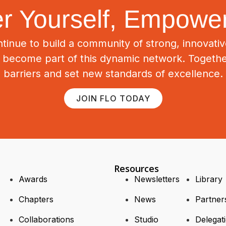
 Yourself, Empower
tinue to build a community of strong, innovat
o become part of this dynamic network. Togeth
barriers and set new standards of excellence.
JOIN FLO TODAY
Resources
Awards
Newsletters
Library
Chapters
News
Partner
Collaborations
Studio
Delegat