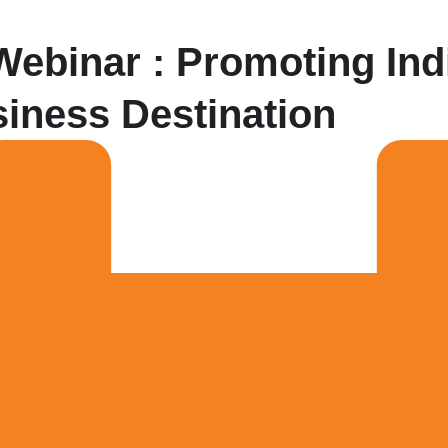
ebinar : Promoting Ind
iness Destination