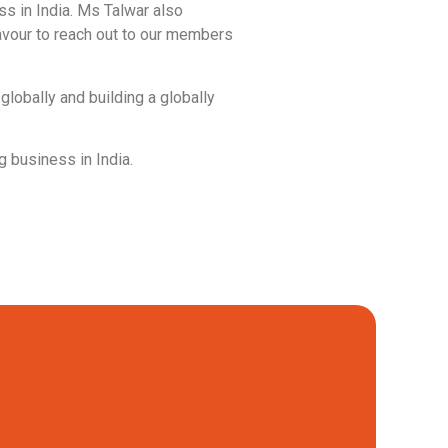
ss in India. Ms Talwar also
eavour to reach out to our members
globally and building a globally
 business in India.