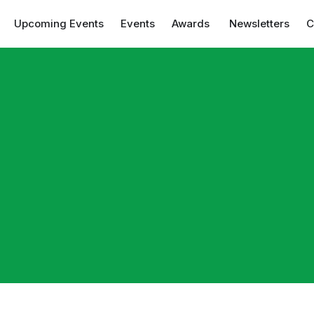
Upcoming Events
Events
Awards
Newsletters
C