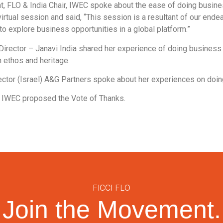
nt, FLO & India Chair, IWEC spoke about the ease of doing busine
irtual session and said, “This session is a resultant of our end
 explore business opportunities in a global platform.”
Director – Janavi India shared her experience of doing business 
n ethos and heritage.
ctor (Israel) A&G Partners spoke about her experiences on doing
, IWEC proposed the Vote of Thanks.
FICCI FLO
Join the Movement.