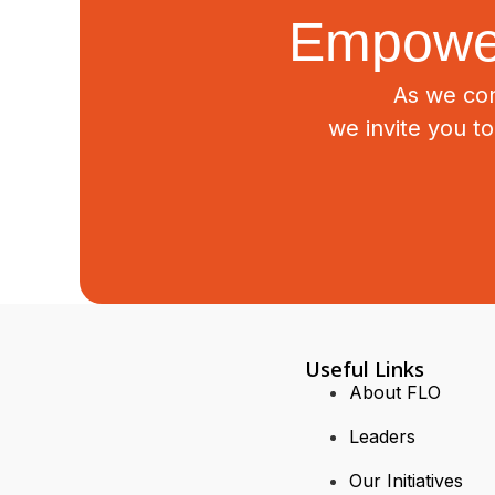
Empower
As we con
we invite you t
Useful Links
About FLO
Leaders
Our Initiatives