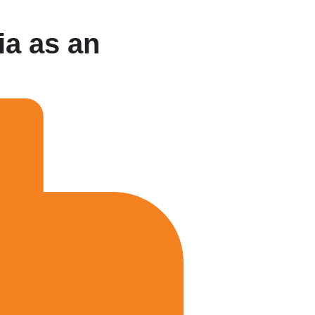
ia as an