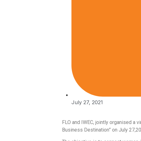
July 27, 2021
FLO and IWEC, jointly organised a v
Business Destination” on July 27,2