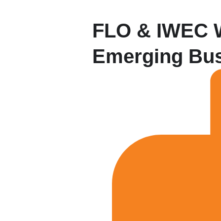
FLO & IWEC W
Emerging Bus