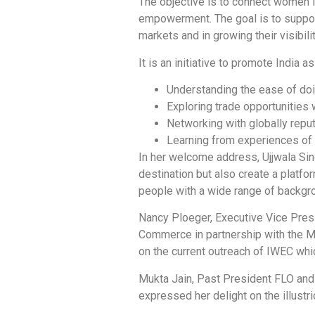
The objective is to connect women i
empowerment. The goal is to suppo
markets and in growing their visibili
It is an initiative to promote India
Understanding the ease of doi
Exploring trade opportunities 
Networking with globally repu
Learning from experiences of 
In her welcome address, Ujjwala Si
destination but also create a platf
people with a wide range of backgr
Nancy Ploeger, Executive Vice Presi
Commerce in partnership with the 
on the current outreach of IWEC whi
Mukta Jain, Past President FLO and
expressed her delight on the illust