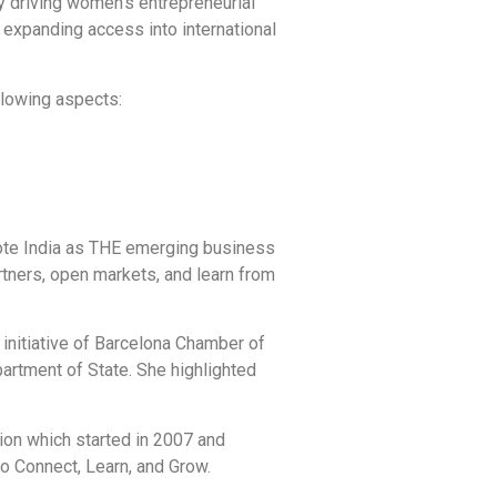
y driving women’s entrepreneurial
xpanding access into international
llowing aspects:
mote India as THE emerging business
rtners, open markets, and learn from
initiative of Barcelona Chamber of
rtment of State. She highlighted
on which started in 2007 and
o Connect, Learn, and Grow.