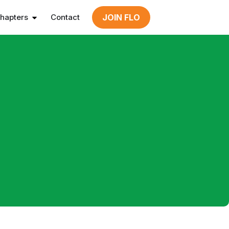
hapters
Contact
JOIN FLO