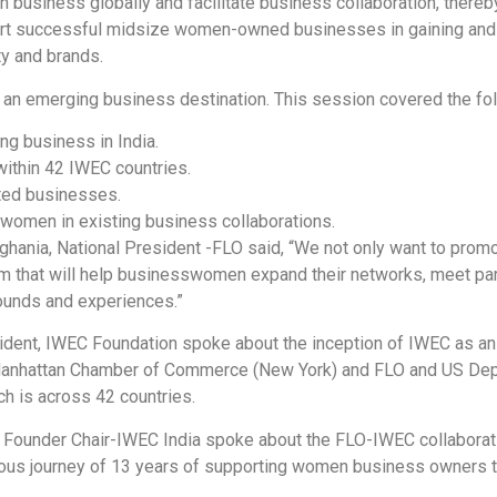
n business globally and facilitate business collaboration, thereb
rt successful midsize women-owned businesses in gaining and e
ty and brands.
 as an emerging business destination. This session covered the fo
ng business in India.
within 42 IWEC countries.
ted businesses.
women in existing business collaborations.
nghania, National President -FLO said, “We not only want to pro
orm that will help businesswomen expand their networks, meet pa
ounds and experiences.”
dent, IWEC Foundation spoke about the inception of IWEC as an 
Manhattan Chamber of Commerce (New York) and FLO and US Depa
ch is across 42 countries.
 Founder Chair-IWEC India spoke about the FLO-IWEC collaborati
rious journey of 13 years of supporting women business owners t