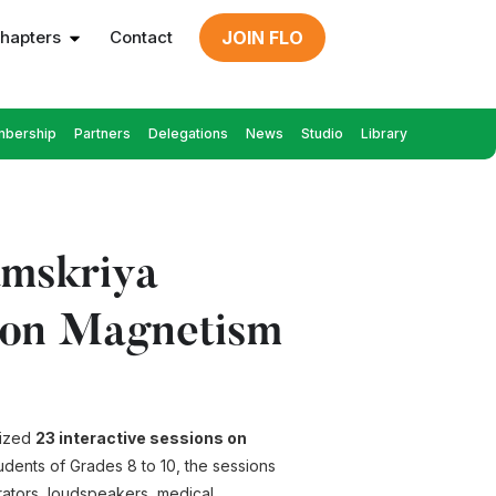
hapters
Contact
JOIN FLO
bership
Partners
Delegations
News
Studio
Library
amskriya
s on Magnetism
nized
23 interactive sessions on
udents of Grades 8 to 10, the sessions
erators, loudspeakers, medical