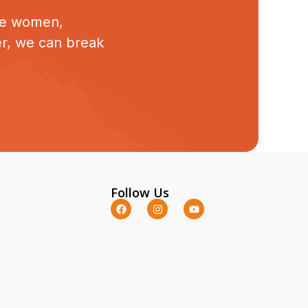
ive women,
er, we can break
Follow Us