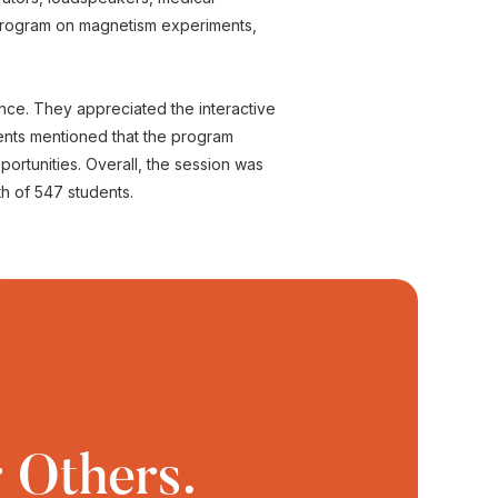
 program on magnetism experiments,
ence. They appreciated the interactive
ents mentioned that the program
rtunities. Overall, the session was
th of 547 students.
 Others.