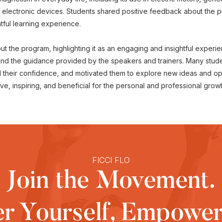
c electronic devices. Students shared positive feedback about the
htful learning experience.
 the program, highlighting it as an engaging and insightful experi
 and the guidance provided by the speakers and trainers. Many stud
their confidence, and motivated them to explore new ideas and oppo
e, inspiring, and beneficial for the personal and professional grow
FICCI FLO
Join the Movement.
 Yourself, Empower