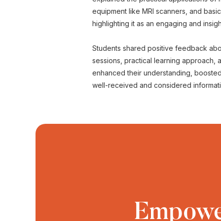
equipment like MRI scanners, and basi
highlighting it as an engaging and insig
Students shared positive feedback about
sessions, practical learning approach,
enhanced their understanding, boosted 
well-received and considered informativ
Empower