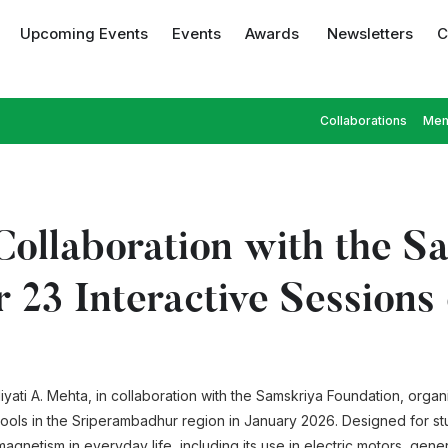
Upcoming Events
Events
Awards
Newsletters
C
Collaborations
Mem
ollaboration with the S
r 23 Interactive Session
yati A. Mehta, in collaboration with the Samskriya Foundation, orga
hools in the Sriperambadhur region in January 2026. Designed for st
magnetism in everyday life, including its use in electric motors, gen