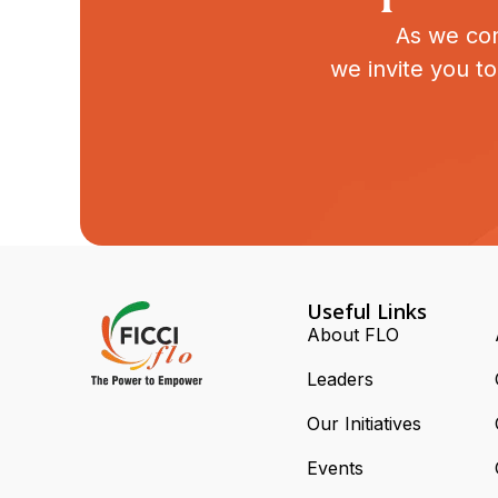
As we con
we invite you t
Useful Links
About FLO
Leaders
Our Initiatives
Events