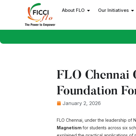
About FLO
Our Initiatives
FLO Chennai C
Foundation Fo
January 2, 2026
FLO Chennai, under the leadership of Ni
Magnetism
for students across six sc
explained the practical applications of 