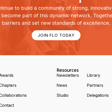
tinue to build a community of strong, innovat
o become part of this dynamic network. Togeth
barriers and set new standards of excellence.
JOIN FLO TODAY
Resources
Awards
Newsletters
Library
Chapters
News
Partners
Collaborations
Studio
Delegations
Contact