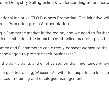
ies on Demystify Selling online & Understanding e-commerc
onal Initiative ‘FLO Business Promotion’. The initiative wi
ness Promotion group & other platforms.
ing eCommerce market in the region, and we need to further
ndemic situation, the importance of online marketing has be
men and E-commerce can directly connect women to the ma
bandwagon to promote their businesses.”
 the participants and emphasized on the importance of e-
pert in training; Waseem Ali with rich experience in e-co
ienced in training and catalogue management.