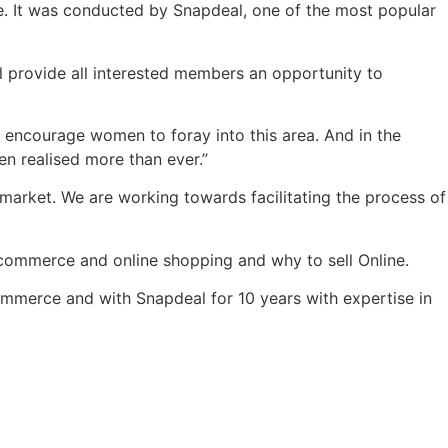
e. It was conducted by Snapdeal, one of the most popular
ll provide all interested members an opportunity to
 encourage women to foray into this area. And in the
en realised more than ever.”
rket. We are working towards facilitating the process of
commerce and online shopping and why to sell Online.
mmerce and with Snapdeal for 10 years with expertise in