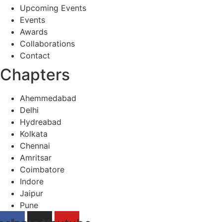
Upcoming Events
Events
Awards
Collaborations
Contact
Chapters
Ahemmedabad
Delhi
Hydreabad
Kolkata
Chennai
Amritsar
Coimbatore
Indore
Jaipur
Pune