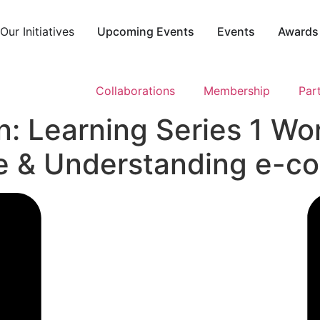
ur Initiatives
Upcoming Events
Events
Award
Collaborations
Membership
Par
: Learning Series 1 Wo
ine & Understanding e-