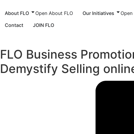
Skip
to
About FLO
Open About FLO
Our Initiatives
Open O
content
Contact
JOIN FLO
FLO Business Promotion
Demystify Selling onl