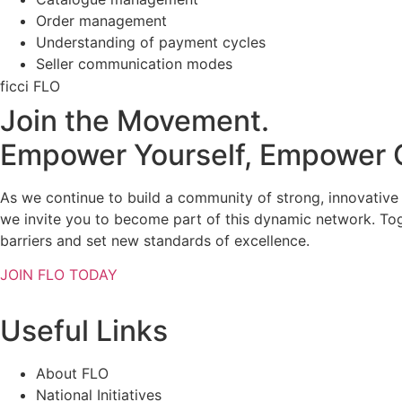
Order management
Understanding of payment cycles
Seller communication modes
ficci FLO
Join the Movement.
Empower Yourself, Empower 
As we continue to build a community of strong, innovativ
we invite you to become part of this dynamic network. To
barriers and set new standards of excellence.
JOIN FLO TODAY
Useful Links
About FLO
National Initiatives