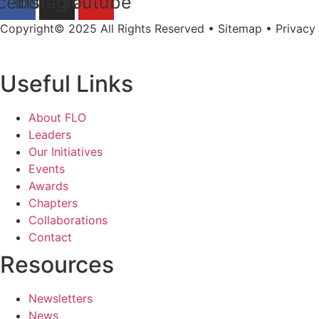
cebook
Instagram
Youtube
Copyright© 2025 All Rights Reserved • Sitemap • Privacy 
Useful Links
About FLO
Leaders
Our Initiatives
Events
Awards
Chapters
Collaborations
Contact
Resources
Newsletters
News