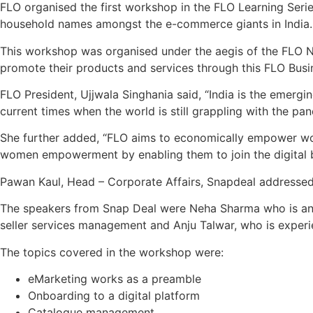
FLO organised the first workshop in the FLO Learning Ser
household names amongst the e-commerce giants in India.
This workshop was organised under the aegis of the FLO Nati
promote their products and services through this FLO Busi
FLO President, Ujjwala Singhania said, “India is the emerg
current times when the world is still grappling with the pa
She further added, “FLO aims to economically empower wo
women empowerment by enabling them to join the digital 
Pawan Kaul, Head – Corporate Affairs, Snapdeal addressed
The speakers from Snap Deal were Neha Sharma who is an ex
seller services management and Anju Talwar, who is exper
The topics covered in the workshop were:
eMarketing works as a preamble
Onboarding to a digital platform
Catalogue management