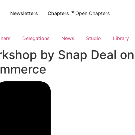
s
Newsletters
Chapters
Open Chapters
tners
Delegations
News
Studio
Library
rkshop by Snap Deal on
commerce