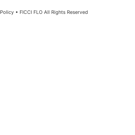
Policy • FICCI FLO All Rights Reserved