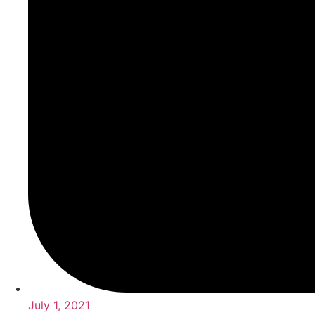
July 1, 2021