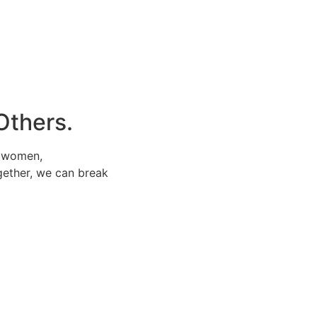
Others.
e women,
gether, we can break