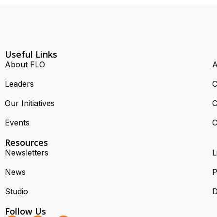
Useful Links
About FLO
A
Leaders
C
Our Initiatives
C
Events
C
Resources
Newsletters
L
News
P
Studio
D
Follow Us