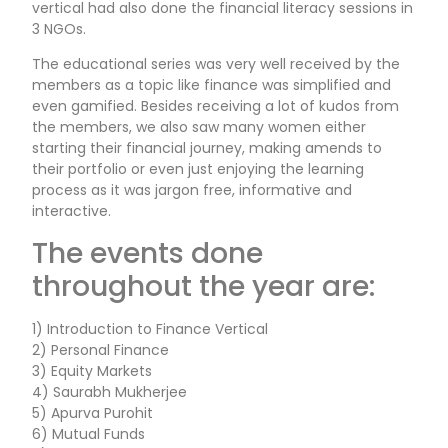
vertical had also done the financial literacy sessions in
3 NGOs.
The educational series was very well received by the
members as a topic like finance was simplified and
even gamified. Besides receiving a lot of kudos from
the members, we also saw many women either
starting their financial journey, making amends to
their portfolio or even just enjoying the learning
process as it was jargon free, informative and
interactive.
The events done
throughout the year are:
1) Introduction to Finance Vertical
2) Personal Finance
3) Equity Markets
4) Saurabh Mukherjee
5) Apurva Purohit
6) Mutual Funds