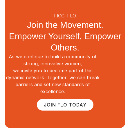
FICCI FLO
Join the Movement.
Empower Yourself, Empower
Others.
As we continue to build a community of
strong, innovative women,
we invite you to become part of this
dynamic network. Together, we can break
barriers and set new standards of
excellence.
JOIN FLO TODAY