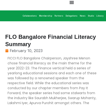
Collaborations
Membership
Partners
Delegations
News
Studio
Library
FLO Bangalore Financial Literacy
Summary
February 10, 2023
FICCI FLO Bangalore Chairperson, Jayshree Menon
chose financial literacy as the main theme for the
year 2022-23. The Finance vertical held a series of
yearlong educational sessions and each one of these
was followed by a renowned speaker from the
respective field. While the educational series was
conducted by our chapter members from Pay It
Forward, the speaker series had some stalwarts from
the industry like Saurabh Mukherjee, Swarup Mohanty,
Lakshmi Iyer, Apurva Purohit amongst others. The