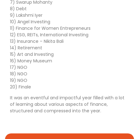
7) Swarup Mohanty
8) Debt
9) Lakshmi Iyer
10) Angel Investing
11) Finance for Women Entrepreneurs
12) ESG, REITs, International Investing
13) Insurance – Nikita Bali
14) Retirement
15) Art and Investing
16) Money Museum
17) NGO
18) NGO
19) NGO
20) Finale
It was an eventful and impactful year filled with a lot
of learning about various aspects of finance,
structured and compressed into the year.