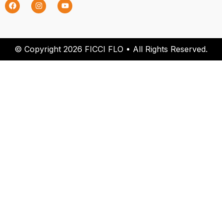
© Copyright 2026 FICCI FLO • All Rights Reserved.