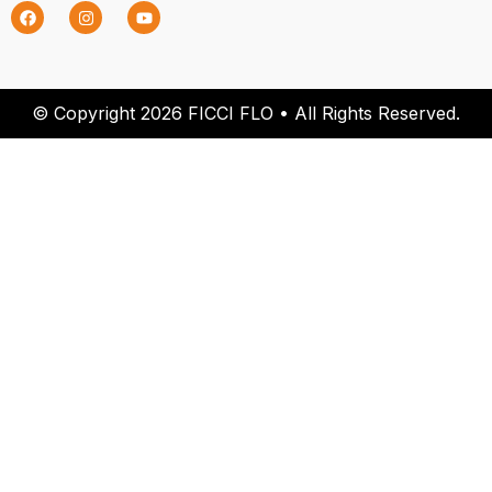
© Copyright 2026 FICCI FLO • All Rights Reserved.