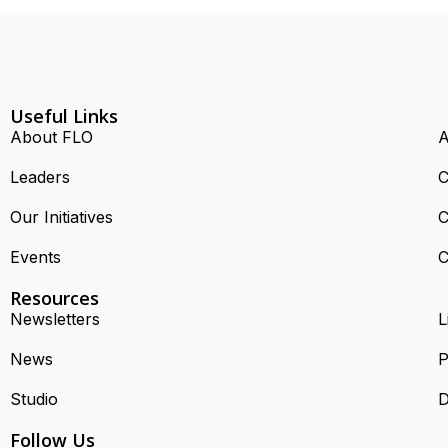
Useful Links
About FLO
A
Leaders
C
Our Initiatives
C
Events
C
Resources
Newsletters
L
News
P
Studio
D
Follow Us