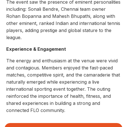
The event saw the presence of eminent personalities
including: Sonali Bendre, Chennai team owner
Rohan Bopanna and Mahesh Bhupathi, along with
other eminent, ranked Indian and international tennis
players, adding prestige and global stature to the
league.
Experience & Engagement
The energy and enthusiasm at the venue were vivid
and contagious. Members enjoyed the fast-paced
matches, competitive spirit, and the camaraderie that
naturally emerged while experiencing a live
international sporting event together. The outing
reinforced the importance of health, fitness, and
shared experiences in building a strong and
connected FLO community.