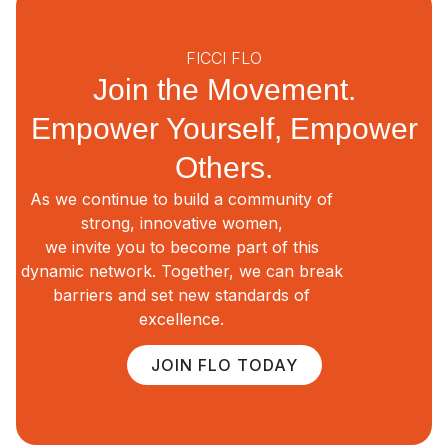
FICCI FLO
Join the Movement.
Empower Yourself, Empower
Others.
As we continue to build a community of
strong, innovative women,
we invite you to become part of this
dynamic network. Together, we can break
barriers and set new standards of
excellence.
JOIN FLO TODAY