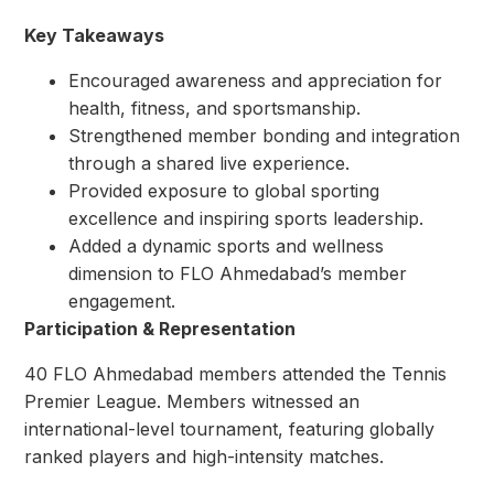
Key Takeaways
Encouraged awareness and appreciation for
health, fitness, and sportsmanship.
Strengthened member bonding and integration
through a shared live experience.
Provided exposure to global sporting
excellence and inspiring sports leadership.
Added a dynamic sports and wellness
dimension to FLO Ahmedabad’s member
engagement.
Participation & Representation
40 FLO Ahmedabad members attended the Tennis
Premier League. Members witnessed an
international-level tournament, featuring globally
ranked players and high-intensity matches.