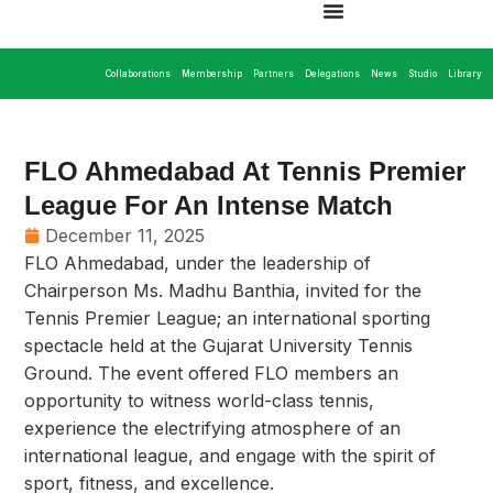
Collaborations
Membership
Partners
Delegations
News
Studio
Library
FLO Ahmedabad At Tennis Premier
League For An Intense Match
December 11, 2025
FLO Ahmedabad, under the leadership of
Chairperson Ms. Madhu Banthia, invited for the
Tennis Premier League; an international sporting
spectacle held at the Gujarat University Tennis
Ground. The event offered FLO members an
opportunity to witness world-class tennis,
experience the electrifying atmosphere of an
international league, and engage with the spirit of
sport, fitness, and excellence.