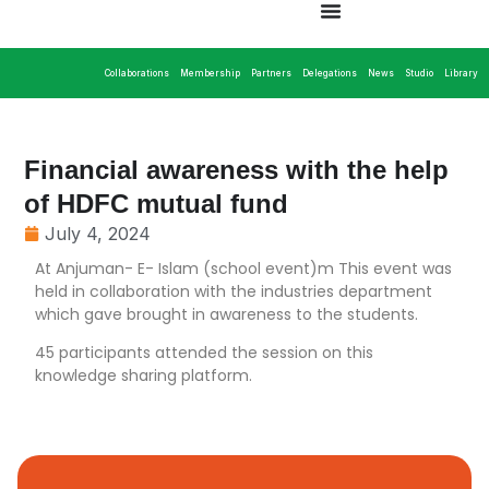
Collaborations
Membership
Partners
Delegations
News
Studio
Library
Financial awareness with the help
of HDFC mutual fund
July 4, 2024
At Anjuman- E- Islam (school event)m This event was
held in collaboration with the industries department
which gave brought in awareness to the students.
45 participants attended the session on this
knowledge sharing platform.