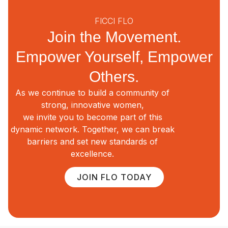
FICCI FLO
Join the Movement.
Empower Yourself, Empower
Others.
As we continue to build a community of
strong, innovative women,
we invite you to become part of this
dynamic network. Together, we can break
barriers and set new standards of
excellence.
JOIN FLO TODAY