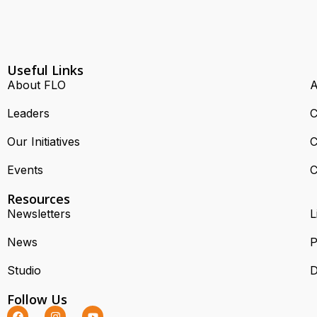
Useful Links
About FLO
A
Leaders
C
Our Initiatives
C
Events
C
Resources
Newsletters
L
News
P
Studio
D
Follow Us