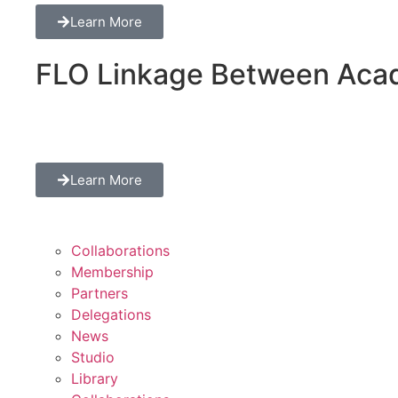
Learn More
FLO Linkage Between Acad
Learn More
Collaborations
Membership
Partners
Delegations
News
Studio
Library