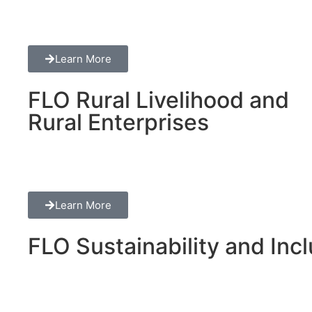
Learn More
FLO Rural Livelihood and
Rural Enterprises
Learn More
FLO Sustainability and Inclu