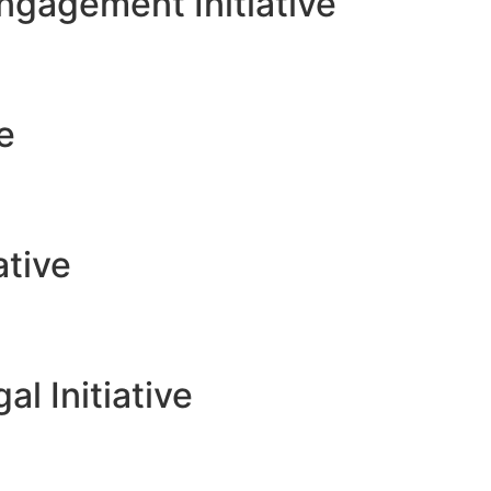
gagement Initiative
ve
ative
l Initiative