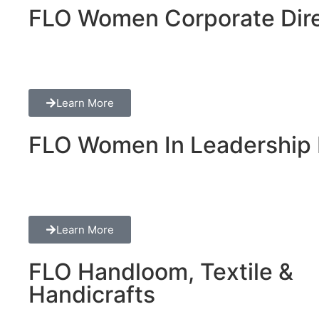
FLO Women Corporate Dire
Learn More
FLO Women In Leadership 
Learn More
FLO Handloom, Textile &
Handicrafts