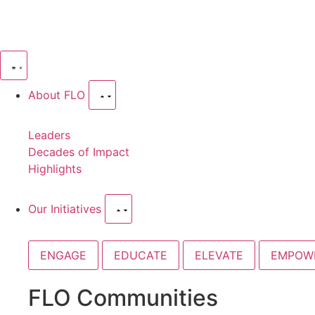
About FLO
Leaders
Decades of Impact
Highlights
Our Initiatives
ENGAGE
EDUCATE
ELEVATE
EMPOW
FLO Communities