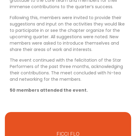
gratitude to the core team and members for their
immense contributions to the quarter’s success.
Following this, members were invited to provide their
suggestions and input on the activities they would like
to participate in or see the chapter organize for the
upcoming quarter. All suggestions were noted. New
members were asked to introduce themselves and
share their areas of work and interests.
The event continued with the felicitation of the Star
Performers of the past three months, acknowledging
their contributions. The meet concluded with hi-tea
and networking for the members.
50 members attended the event.
FICCI FLO