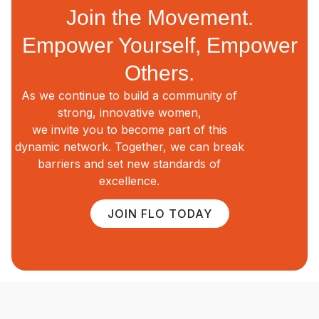
Join the Movement.
Empower Yourself, Empower
Others.
As we continue to build a community of
strong, innovative women,
we invite you to become part of this
dynamic network. Together, we can break
barriers and set new standards of
excellence.
JOIN FLO TODAY