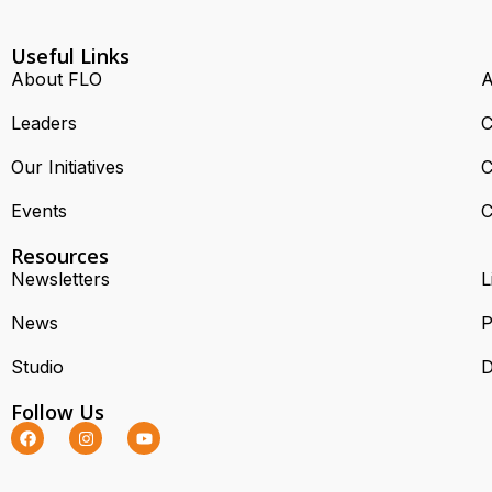
Useful Links
About FLO
A
Leaders
C
Our Initiatives
C
Events
C
Resources
Newsletters
L
News
P
Studio
D
Follow Us