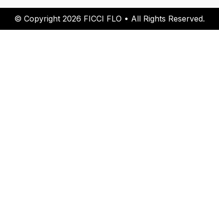
© Copyright 2026 FICCI FLO • All Rights Reserved.