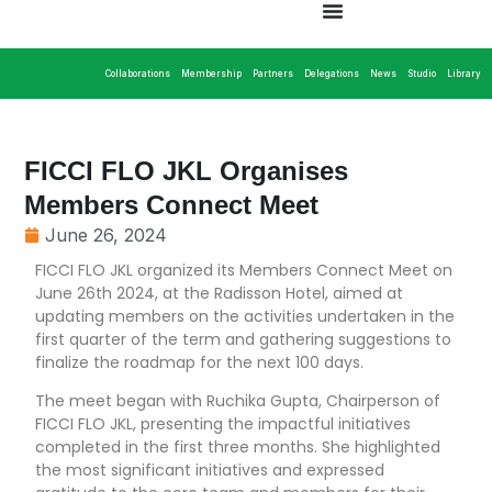
Collaborations
Membership
Partners
Delegations
News
Studio
Library
FICCI FLO JKL Organises
Members Connect Meet
June 26, 2024
FICCI FLO JKL organized its Members Connect Meet on
June 26th 2024, at the Radisson Hotel, aimed at
updating members on the activities undertaken in the
first quarter of the term and gathering suggestions to
finalize the roadmap for the next 100 days.
The meet began with Ruchika Gupta, Chairperson of
FICCI FLO JKL, presenting the impactful initiatives
completed in the first three months. She highlighted
the most significant initiatives and expressed