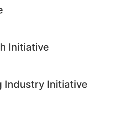
e
Initiative
 Industry Initiative