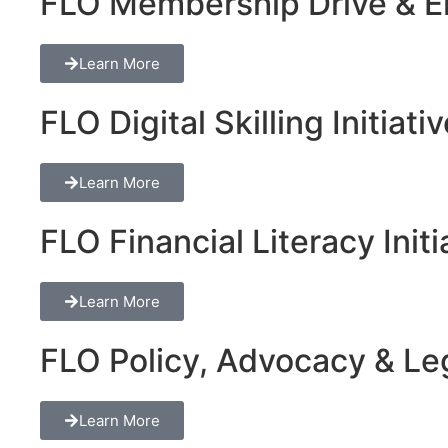
FLO Membership Drive & En
Learn More
FLO Digital Skilling Initiati
Learn More
FLO Financial Literacy Initi
Learn More
FLO Policy, Advocacy & Lega
Learn More