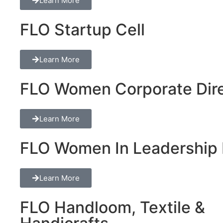
Learn More
FLO Startup Cell
Learn More
FLO Women Corporate Dire
Learn More
FLO Women In Leadership 
Learn More
FLO Handloom, Textile &