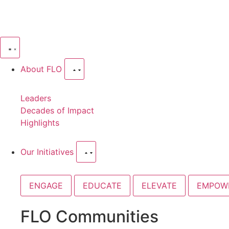
About FLO
Leaders
Decades of Impact
Highlights
Our Initiatives
ENGAGE
EDUCATE
ELEVATE
EMPOW
FLO Communities