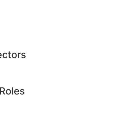
ctors
Roles