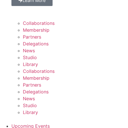
Learn More
Collaborations
Membership
Partners
Delegations
News
Studio
Library
Collaborations
Membership
Partners
Delegations
News
Studio
Library
Upcoming Events