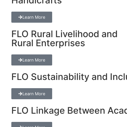
Handicrafts
Learn More
FLO Rural Livelihood and
Rural Enterprises
Learn More
FLO Sustainability and Inclu
Learn More
FLO Linkage Between Acad