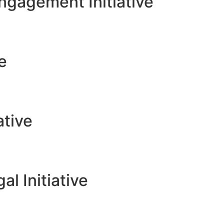
gagement Initiative
ve
ative
l Initiative