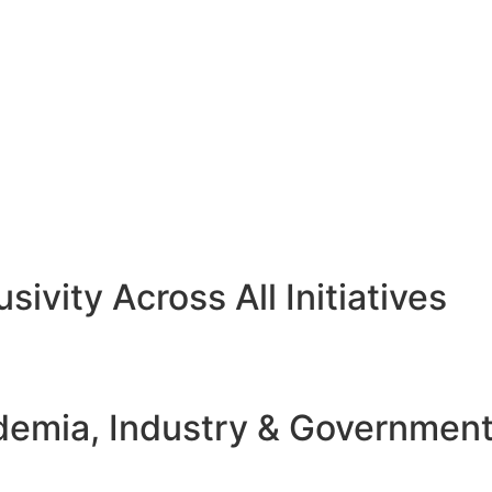
sivity Across All Initiatives
emia, Industry & Governmen