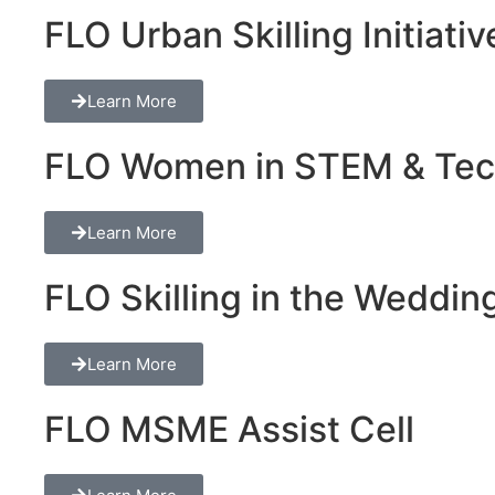
FLO Urban Skilling Initiativ
Learn More
FLO Women in STEM & Tech 
Learn More
FLO Skilling in the Wedding
Learn More
FLO MSME Assist Cell