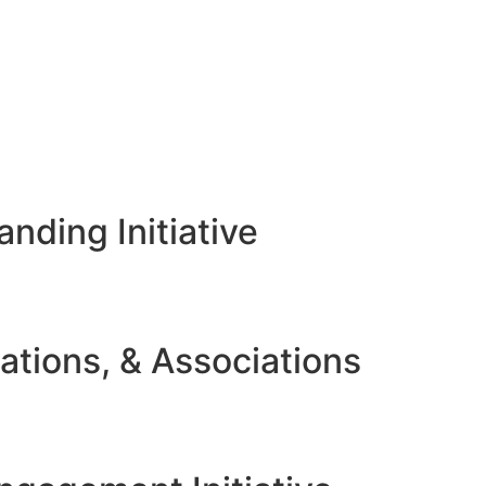
nding Initiative
ations, & Associations