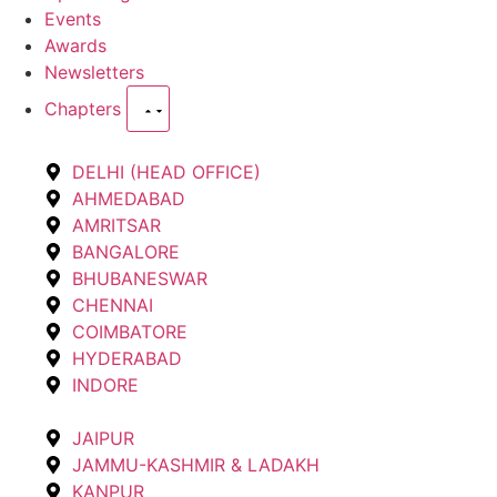
Events
Awards
Newsletters
Chapters
DELHI (HEAD OFFICE)
AHMEDABAD
AMRITSAR
BANGALORE
BHUBANESWAR
CHENNAI
COIMBATORE
HYDERABAD
INDORE
JAIPUR
JAMMU-KASHMIR & LADAKH
KANPUR