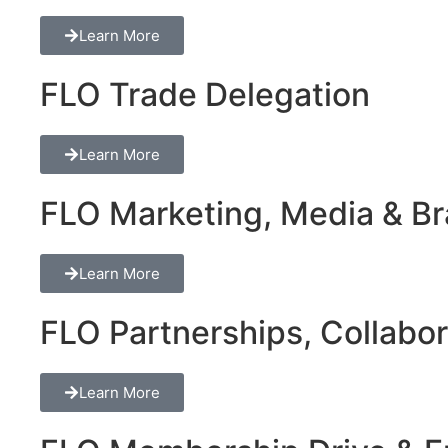
Learn More
FLO Trade Delegation
Learn More
FLO Marketing, Media & Bra
Learn More
FLO Partnerships, Collabor
Learn More