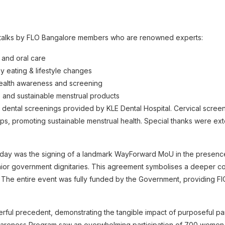
h talks by FLO Bangalore members who are renowned experts:
 and oral care
hy eating & lifestyle changes
health awareness and screening
ne and sustainable menstrual products
 dental screenings provided by KLE Dental Hospital. Cervical scre
cups, promoting sustainable menstrual health. Special thanks were exte
e day was the signing of a landmark WayForward MoU in the presence
ior government dignitaries. This agreement symbolises a deeper co
y. The entire event was fully funded by the Government, providing FIC
rful precedent, demonstrating the tangible impact of purposeful partn
reness Program saw an overwhelming participation of 700 women,