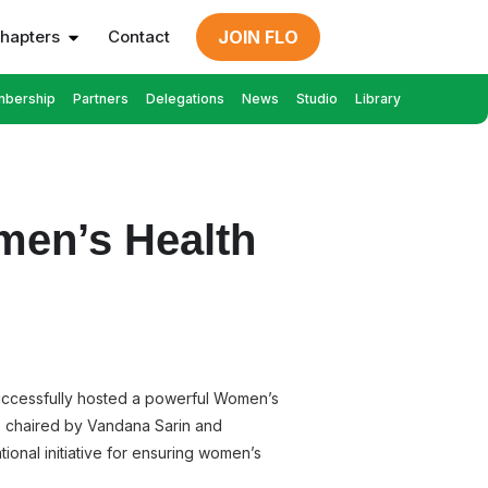
hapters
Contact
JOIN FLO
bership
Partners
Delegations
News
Studio
Library
en’s Health
successfully hosted a powerful Women’s
, chaired by Vandana Sarin and
ional initiative for ensuring women’s