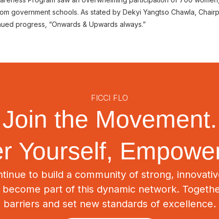
 from government schools. As stated by Dekyi Yangtso Chawla, Chair
tinued progress, “Onwards & Upwards always.”
FICCI FLO
Join the Movement.
 Yourself, Empower
tinue to build a community of strong, innovat
o become part of this dynamic network. Togeth
barriers and set new standards of excellence.