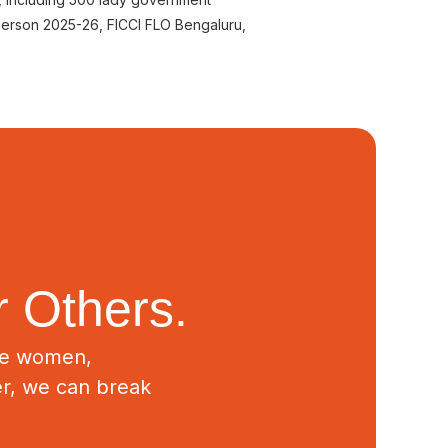
person 2025-26, FICCI FLO Bengaluru,
 Others.
ive women,
er, we can break