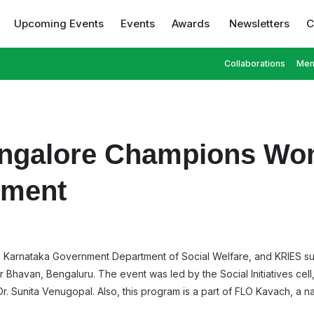
Upcoming Events
Events
Awards
Newsletters
C
Collaborations
Mem
ngalore Champions Wom
rment
the Karnataka Government Department of Social Welfare, and KRIES 
havan, Bengaluru. The event was led by the Social Initiatives cell
. Sunita Venugopal. Also, this program is a part of FLO Kavach, a nat