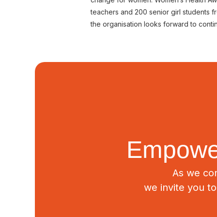
teachers and 200 senior girl students
the organisation looks forward to con
Empower
As we con
we invite you t