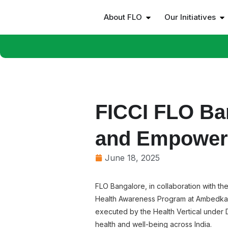
About FLO
Our Initiatives
FICCI FLO Ba
and Empowe
June 18, 2025
FLO Bangalore, in collaboration with 
Health Awareness Program at Ambedkar B
executed by the Health Vertical under Dr
health and well-being across India.