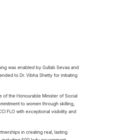
ening was enabled by Gullab Sevaa and
nded to Dr. Vibha Shetty for initiating
 of the Honourable Minister of Social
mmitment to women through skilling,
CI FLO with exceptional visibility and
erships in creating real, lasting
 including 500 lady government