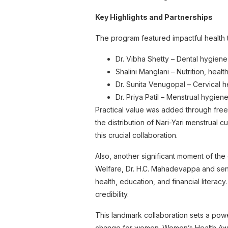
Key Highlights and Partnerships
The program featured impactful healt
Dr. Vibha Shetty – Dental hygiene
Shalini Manglani – Nutrition, healt
Dr. Sunita Venugopal – Cervical 
Dr. Priya Patil – Menstrual hygie
Practical value was added through free
the distribution of Nari-Yari menstrual 
this crucial collaboration.
Also, another significant moment of th
Welfare, Dr. H.C. Mahadevappa and sen
health, education, and financial literac
credibility.
This landmark collaboration sets a powe
change for women. Women’s Health Awa