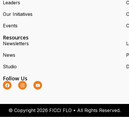
Leaders
C
Our Initiatives
C
Events
C
Resources
Newsletters
L
News
P
Studio
D
Follow Us
© Copyright 2026 FICCI FLO • All Rights Reserved.