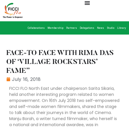
Collaborations
Membership
Partners
Delegations
News
Studio
Library
FACE-TO FACE WITH RIMA DAS
OF ‘VILLAGE ROCKSTARS’
FAME”
July 16, 2018
FICCI FLO North East under chairperson Sarita Sikaria,
held another interesting program related to women
empowerment. On 16th July 2018 two self-empowered
and self-made women filmmakers, shared the stage
to talk about their journeys in the world of Cinema.
Manju Borah, a writer turned filmmaker, who herself is
a national and international awardee, was in