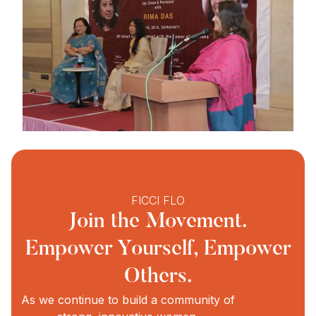
FICCI FLO
Join the Movement.
Empower Yourself, Empower
Others.
As we continue to build a community of