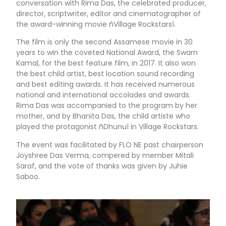
conversation with Rima Das, the celebrated producer,
director, scriptwriter, editor and cinematographer of
the award-winning movie ñVillage Rockstarsî.
The film is only the second Assamese movie in 30
years to win the coveted National Award, the Swarn
Kamal, for the best feature film, in 2017. It also won
the best child artist, best location sound recording
and best editing awards. It has received numerous
national and international accolades and awards.
Rima Das was accompanied to the program by her
mother, and by Bhanita Das, the child artiste who
played the protagonist ñDhunuî in Village Rockstars.
The event was facilitated by FLO NE past chairperson
Joyshree Das Verma, compered by member Mitali
Saraf, and the vote of thanks was given by Juhie
Saboo.