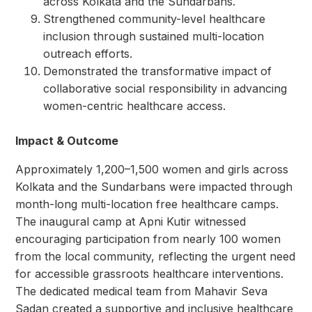
across Kolkata and the Sundarbans.
Strengthened community-level healthcare
inclusion through sustained multi-location
outreach efforts.
Demonstrated the transformative impact of
collaborative social responsibility in advancing
women-centric healthcare access.
Impact & Outcome
Approximately 1,200–1,500 women and girls across
Kolkata and the Sundarbans were impacted through
month-long multi-location free healthcare camps.
The inaugural camp at Apni Kutir witnessed
encouraging participation from nearly 100 women
from the local community, reflecting the urgent need
for accessible grassroots healthcare interventions.
The dedicated medical team from Mahavir Seva
Sadan created a supportive and inclusive healthcare