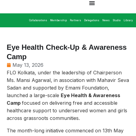
Collaborations
Membership
Partners
Delegations
News
Studio
Library
Eye Health Check-Up & Awareness
Camp
May 13, 2026
FLO Kolkata, under the leadership of Chairperson
Ms. Mansi Agarwal, in association with Mahavir Seva
Sadan and supported by Emami Foundation,
launched a large-scale
Eye Health & Awareness
Camp
focused on delivering free and accessible
healthcare support to underserved women and girls
across grassroots communities.
The month-long initiative commenced on 13th May