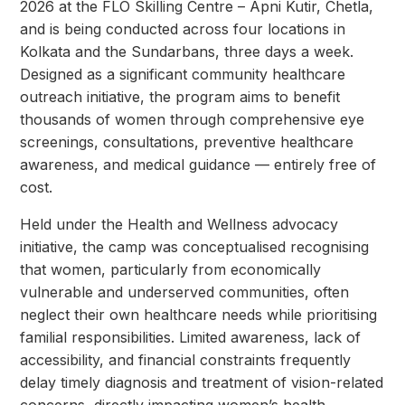
2026 at the FLO Skilling Centre – Apni Kutir, Chetla,
and is being conducted across four locations in
Kolkata and the Sundarbans, three days a week.
Designed as a significant community healthcare
outreach initiative, the program aims to benefit
thousands of women through comprehensive eye
screenings, consultations, preventive healthcare
awareness, and medical guidance — entirely free of
cost.
Held under the Health and Wellness advocacy
initiative, the camp was conceptualised recognising
that women, particularly from economically
vulnerable and underserved communities, often
neglect their own healthcare needs while prioritising
familial responsibilities. Limited awareness, lack of
accessibility, and financial constraints frequently
delay timely diagnosis and treatment of vision-related