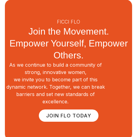
FICCI FLO
Join the Movement.
Empower Yourself, Empower
Others.
As we continue to build a community of
strong, innovative women,
we invite you to become part of this
dynamic network. Together, we can break
barriers and set new standards of
excellence.
JOIN FLO TODAY