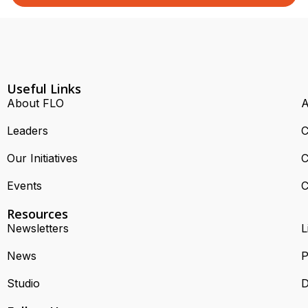
Useful Links
About FLO
A
Leaders
C
Our Initiatives
C
Events
C
Resources
Newsletters
L
News
P
Studio
D