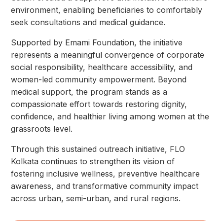
environment, enabling beneficiaries to comfortably
seek consultations and medical guidance.
Supported by Emami Foundation, the initiative
represents a meaningful convergence of corporate
social responsibility, healthcare accessibility, and
women-led community empowerment. Beyond
medical support, the program stands as a
compassionate effort towards restoring dignity,
confidence, and healthier living among women at the
grassroots level.
Through this sustained outreach initiative, FLO
Kolkata continues to strengthen its vision of
fostering inclusive wellness, preventive healthcare
awareness, and transformative community impact
across urban, semi-urban, and rural regions.