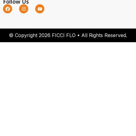
Follow Us
© Copyright 2026 FICCI FLO • All Rights Reserved.