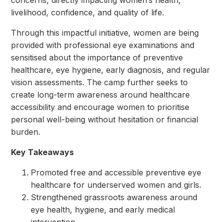
concerns, directly impacting women’s health,
livelihood, confidence, and quality of life.
Through this impactful initiative, women are being
provided with professional eye examinations and
sensitised about the importance of preventive
healthcare, eye hygiene, early diagnosis, and regular
vision assessments. The camp further seeks to
create long-term awareness around healthcare
accessibility and encourage women to prioritise
personal well-being without hesitation or financial
burden.
Key Takeaways
Promoted free and accessible preventive eye
healthcare for underserved women and girls.
Strengthened grassroots awareness around
eye health, hygiene, and early medical