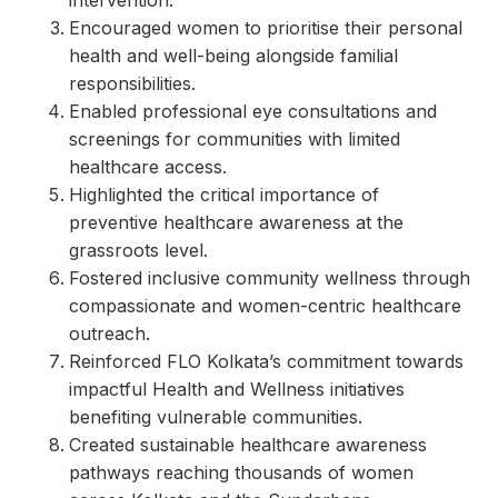
intervention.
Encouraged women to prioritise their personal
health and well-being alongside familial
responsibilities.
Enabled professional eye consultations and
screenings for communities with limited
healthcare access.
Highlighted the critical importance of
preventive healthcare awareness at the
grassroots level.
Fostered inclusive community wellness through
compassionate and women-centric healthcare
outreach.
Reinforced FLO Kolkata’s commitment towards
impactful Health and Wellness initiatives
benefiting vulnerable communities.
Created sustainable healthcare awareness
pathways reaching thousands of women