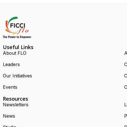
Useful Links
About FLO
A
Leaders
C
Our Initiatives
C
Events
C
Resources
Newsletters
L
News
P