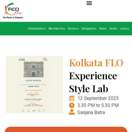
Collaborations
Membership
Partners
Delegations
News
Studio
Library
Kolkata FLO
Experience
Style Lab
12 September 2025
3.30 PM to 5.30 PM
Sanjana Batra