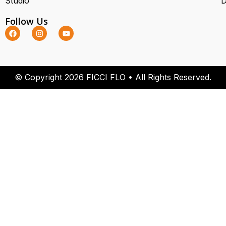
Studio
D
Follow Us
© Copyright 2026 FICCI FLO • All Rights Reserved.