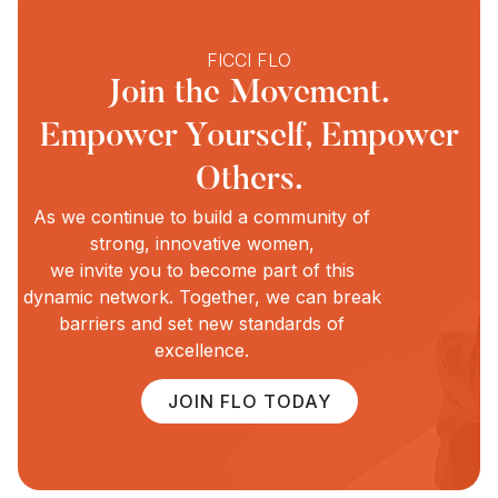
FICCI FLO
Join the Movement.
Empower Yourself, Empower
Others.
As we continue to build a community of
strong, innovative women,
we invite you to become part of this
dynamic network. Together, we can break
barriers and set new standards of
excellence.
JOIN FLO TODAY