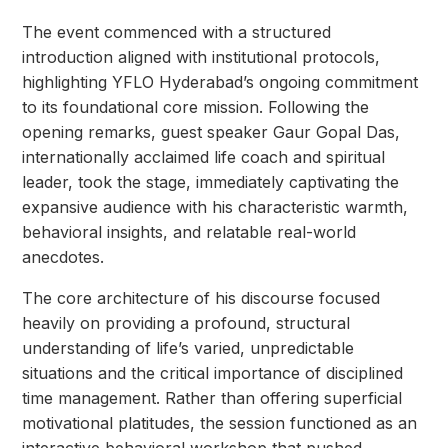
The event commenced with a structured
introduction aligned with institutional protocols,
highlighting YFLO Hyderabad’s ongoing commitment
to its foundational core mission. Following the
opening remarks, guest speaker Gaur Gopal Das,
internationally acclaimed life coach and spiritual
leader, took the stage, immediately captivating the
expansive audience with his characteristic warmth,
behavioral insights, and relatable real-world
anecdotes.
The core architecture of his discourse focused
heavily on providing a profound, structural
understanding of life’s varied, unpredictable
situations and the critical importance of disciplined
time management. Rather than offering superficial
motivational platitudes, the session functioned as an