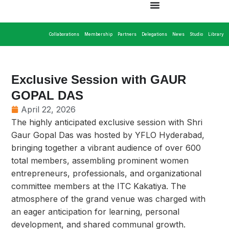
Collaborations
Membership
Partners
Delegations
News
Studio
Library
Exclusive Session with GAUR
GOPAL DAS
April 22, 2026
The highly anticipated exclusive session with Shri
Gaur Gopal Das was hosted by YFLO Hyderabad,
bringing together a vibrant audience of over 600
total members, assembling prominent women
entrepreneurs, professionals, and organizational
committee members at the ITC Kakatiya. The
atmosphere of the grand venue was charged with
an eager anticipation for learning, personal
development, and shared communal growth.