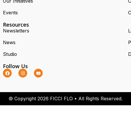
Our Initiatives
C
Events
C
Resources
Newsletters
L
News
P
Studio
D
Follow Us
© Copyright 2026 FICCI FLO • All Rights Reserved.