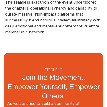
The seamless execution of the event underscored
the chapter’s operational synergy and capability to
curate massive, high-impact platforms that
successfully blend rigorous intellectual strategy with
deep emotional and mental enrichment for its entire
membership network.
FICCI FLO
Join the Movement.
Empower Yourself, Empower
Others.
As we continue to build a community of