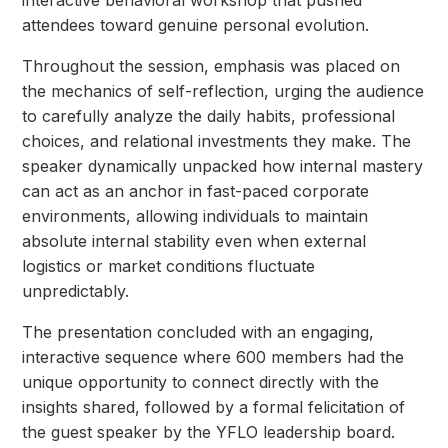
interactive behavioral workshop that pushed
attendees toward genuine personal evolution.
Throughout the session, emphasis was placed on
the mechanics of self-reflection, urging the audience
to carefully analyze the daily habits, professional
choices, and relational investments they make. The
speaker dynamically unpacked how internal mastery
can act as an anchor in fast-paced corporate
environments, allowing individuals to maintain
absolute internal stability even when external
logistics or market conditions fluctuate
unpredictably.
The presentation concluded with an engaging,
interactive sequence where 600 members had the
unique opportunity to connect directly with the
insights shared, followed by a formal felicitation of
the guest speaker by the YFLO leadership board.