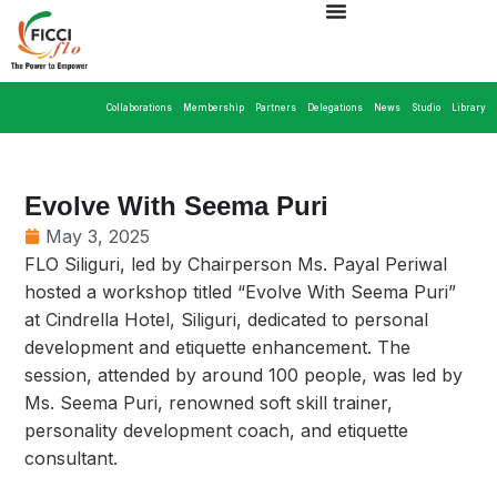
Collaborations
Membership
Partners
Delegations
News
Studio
Library
Evolve With Seema Puri
May 3, 2025
FLO Siliguri, led by Chairperson Ms. Payal Periwal
hosted a workshop titled “Evolve With Seema Puri”
at Cindrella Hotel, Siliguri, dedicated to personal
development and etiquette enhancement. The
session, attended by around 100 people, was led by
Ms. Seema Puri, renowned soft skill trainer,
personality development coach, and etiquette
consultant.