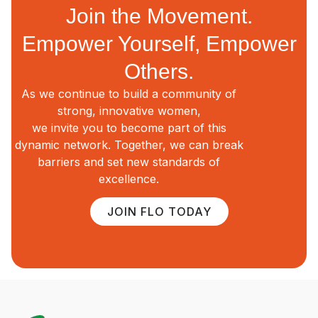
Join the Movement.
Empower Yourself, Empower
Others.
As we continue to build a community of
strong, innovative women,
we invite you to become part of this
dynamic network. Together, we can break
barriers and set new standards of
excellence.
JOIN FLO TODAY