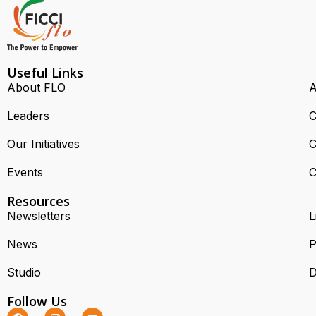
Useful Links
About FLO
A
Leaders
C
Our Initiatives
C
Events
C
Resources
Newsletters
L
News
P
Studio
D
Follow Us