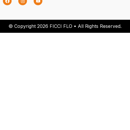
© Copyright 2026 FICCI FLO • All Rights Reserved.