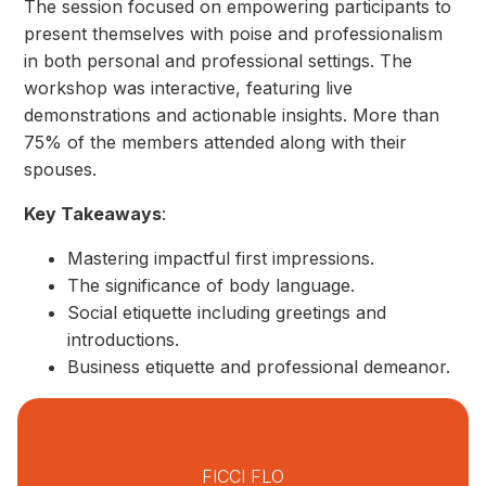
The session focused on empowering participants to
present themselves with poise and professionalism
in both personal and professional settings. The
workshop was interactive, featuring live
demonstrations and actionable insights. More than
75% of the members attended along with their
spouses.
Key Takeaways
:
Mastering impactful first impressions.
The significance of body language.
Social etiquette including greetings and
introductions.
Business etiquette and professional demeanor.
FICCI FLO