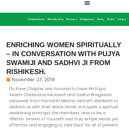
Collaborations
Membership
Partners
Delegations
News
Studio
Library
ENRICHING WOMEN SPIRITUALLY
– IN CONVERSATION WITH PUJYA
SWAMIJI AND SADHVI JI FROM
RISHIKESH.
November 27, 2019
Flo Pune Chapter was honored to have HH Pujya
Swami Chidanand Saraswati and Sadhvi Bhagawati
Saraswati from Parmarth Niketan Ashram ,Rishikesh to
address us with their divine words and spark a spiritual
awakening amongst the members. How to be a
ñBetter Version of Yourselfî was truly simple words yet
effective and engaging to take back for all of present