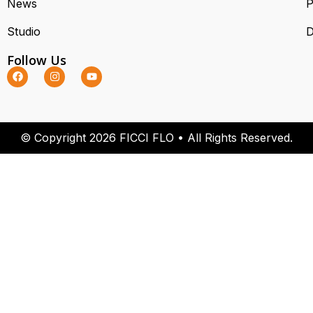
News
P
Studio
D
Follow Us
© Copyright 2026 FICCI FLO • All Rights Reserved.