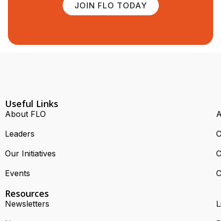
JOIN FLO TODAY
Useful Links
About FLO
A
Leaders
C
Our Initiatives
C
Events
C
Resources
Newsletters
L