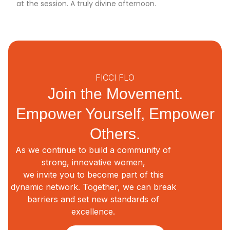
at the session. A truly divine afternoon.
FICCI FLO
Join the Movement.
Empower Yourself, Empower
Others.
As we continue to build a community of
strong, innovative women,
we invite you to become part of this
dynamic network. Together, we can break
barriers and set new standards of
excellence.