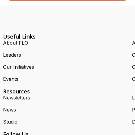
Useful Links
About FLO
A
Leaders
C
Our Initiatives
C
Events
C
Resources
Newsletters
L
News
P
Studio
D
Follow Us