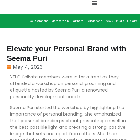
Collaborations
Membership
Partners
Delegations
News
Studio
Library
Elevate your Personal Brand with
Seema Puri
May 4, 2023
YFLO Kolkata members were in for a treat as they
attended a workshop on personal grooming and
etiquette hosted by Seema Puri, a renowned
personality development coach.
Seema Puri started the workshop by highlighting the
importance of personal branding. She emphasized
that personal branding is about presenting oneself in
the best possible light and creating a strong, positive
image that sets one apart from others. She then