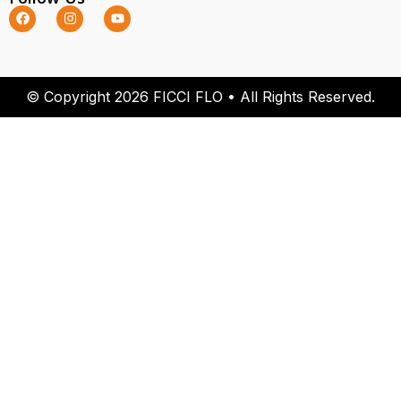
© Copyright 2026 FICCI FLO • All Rights Reserved.