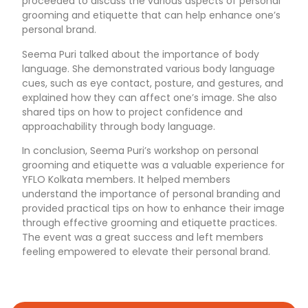
proceeded to discuss the various aspects of personal
grooming and etiquette that can help enhance one’s
personal brand.
Seema Puri talked about the importance of body
language. She demonstrated various body language
cues, such as eye contact, posture, and gestures, and
explained how they can affect one’s image. She also
shared tips on how to project confidence and
approachability through body language.
In conclusion, Seema Puri’s workshop on personal
grooming and etiquette was a valuable experience for
YFLO Kolkata members. It helped members
understand the importance of personal branding and
provided practical tips on how to enhance their image
through effective grooming and etiquette practices.
The event was a great success and left members
feeling empowered to elevate their personal brand.