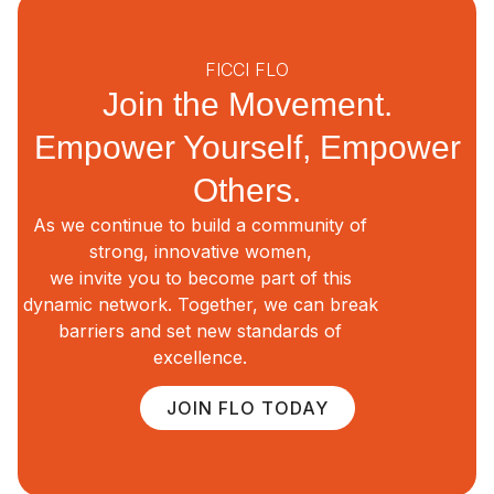
FICCI FLO
Join the Movement.
Empower Yourself, Empower
Others.
As we continue to build a community of
strong, innovative women,
we invite you to become part of this
dynamic network. Together, we can break
barriers and set new standards of
excellence.
JOIN FLO TODAY