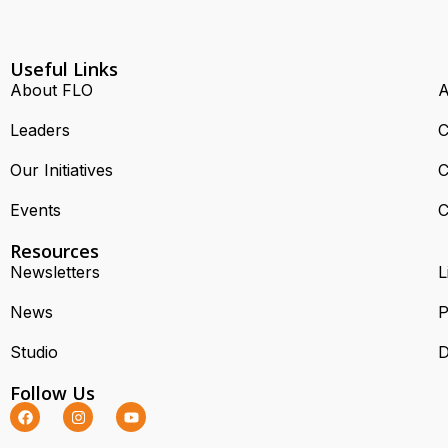
Useful Links
About FLO
A
Leaders
C
Our Initiatives
C
Events
C
Resources
Newsletters
L
News
P
Studio
D
Follow Us