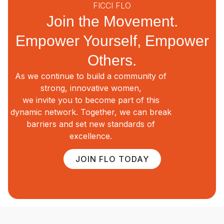
FICCI FLO
Join the Movement.
Empower Yourself, Empower
Others.
As we continue to build a community of
strong, innovative women,
we invite you to become part of this
dynamic network. Together, we can break
barriers and set new standards of
excellence.
JOIN FLO TODAY