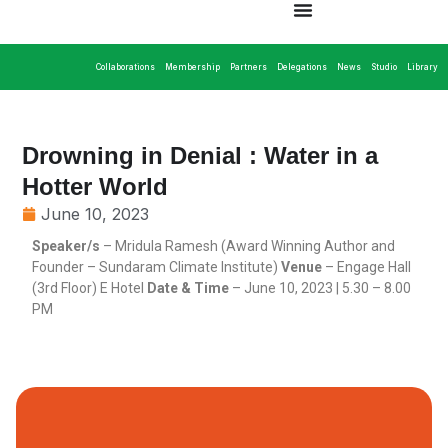
Collaborations
Membership
Partners
Delegations
News
Studio
Library
Drowning in Denial : Water in a
Hotter World
June 10, 2023
Speaker/s
– Mridula Ramesh (Award Winning Author and
Founder – Sundaram Climate Institute)
Venue
– Engage Hall
(3rd Floor) E Hotel
Date & Time
– June 10, 2023 | 5.30 – 8.00
PM