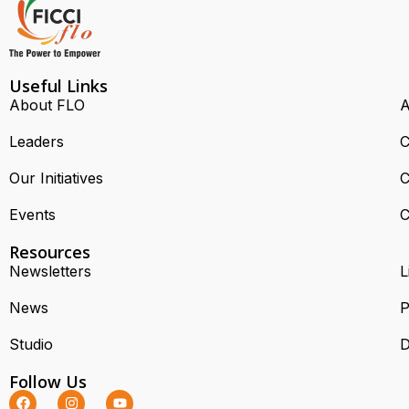
Useful Links
About FLO
A
Leaders
C
Our Initiatives
C
Events
C
Resources
Newsletters
L
News
P
Studio
D
Follow Us