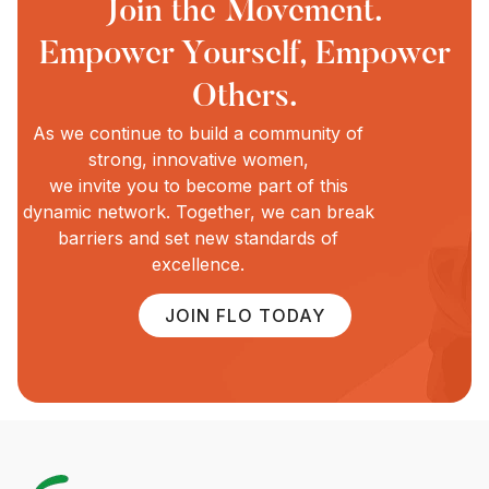
Join the Movement.
Empower Yourself, Empower
Others.
As we continue to build a community of
strong, innovative women,
we invite you to become part of this
dynamic network. Together, we can break
barriers and set new standards of
excellence.
JOIN FLO TODAY