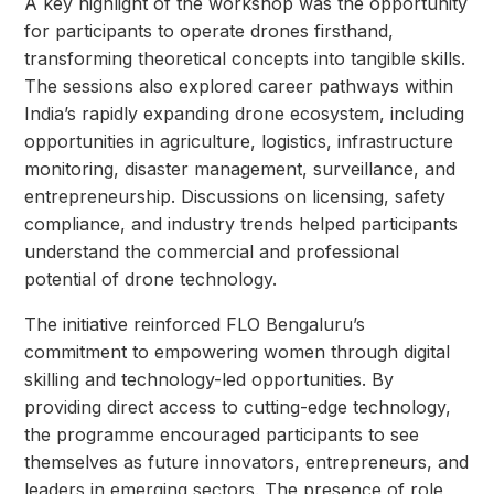
A key highlight of the workshop was the opportunity
for participants to operate drones firsthand,
transforming theoretical concepts into tangible skills.
The sessions also explored career pathways within
India’s rapidly expanding drone ecosystem, including
opportunities in agriculture, logistics, infrastructure
monitoring, disaster management, surveillance, and
entrepreneurship. Discussions on licensing, safety
compliance, and industry trends helped participants
understand the commercial and professional
potential of drone technology.
The initiative reinforced FLO Bengaluru’s
commitment to empowering women through digital
skilling and technology-led opportunities. By
providing direct access to cutting-edge technology,
the programme encouraged participants to see
themselves as future innovators, entrepreneurs, and
leaders in emerging sectors. The presence of role