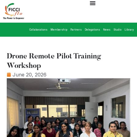
Collaborations
Membership
Partners
Delegations
News
Studio
Library
Drone Remote Pilot Training
Workshop
June 20, 2026