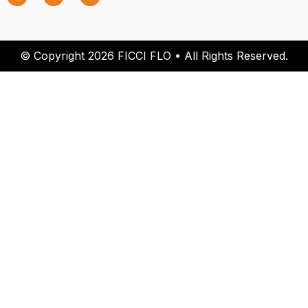
© Copyright 2026 FICCI FLO • All Rights Reserved.