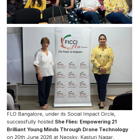
FLO Bangalore, under its Social Impact Circle,
successfully hosted
She Flies: Empowering 21
Brilliant Young Minds Through Drone Technology
on 20th June 2026 at Neosky, Kasturi Nagar,