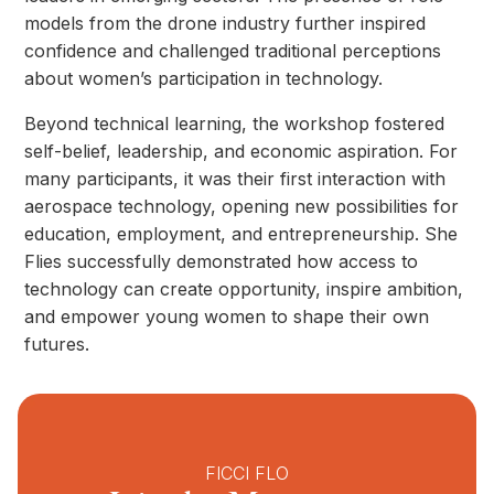
models from the drone industry further inspired
confidence and challenged traditional perceptions
about women’s participation in technology.
Beyond technical learning, the workshop fostered
self-belief, leadership, and economic aspiration. For
many participants, it was their first interaction with
aerospace technology, opening new possibilities for
education, employment, and entrepreneurship. She
Flies successfully demonstrated how access to
technology can create opportunity, inspire ambition,
and empower young women to shape their own
futures.
FICCI FLO