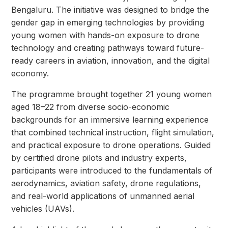
Bengaluru. The initiative was designed to bridge the
gender gap in emerging technologies by providing
young women with hands-on exposure to drone
technology and creating pathways toward future-
ready careers in aviation, innovation, and the digital
economy.
The programme brought together 21 young women
aged 18–22 from diverse socio-economic
backgrounds for an immersive learning experience
that combined technical instruction, flight simulation,
and practical exposure to drone operations. Guided
by certified drone pilots and industry experts,
participants were introduced to the fundamentals of
aerodynamics, aviation safety, drone regulations,
and real-world applications of unmanned aerial
vehicles (UAVs).