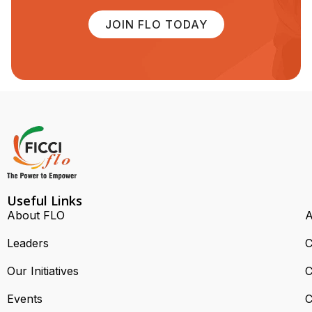
JOIN FLO TODAY
Useful Links
About FLO
A
Leaders
C
Our Initiatives
C
Events
C