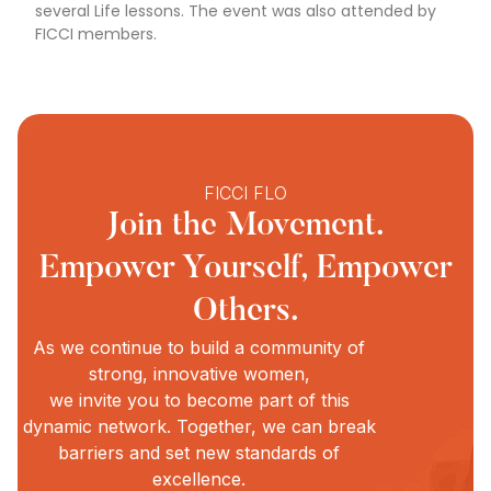
several Life lessons. The event was also attended by
FICCI members.
FICCI FLO
Join the Movement.
Empower Yourself, Empower
Others.
As we continue to build a community of
strong, innovative women,
we invite you to become part of this
dynamic network. Together, we can break
barriers and set new standards of
excellence.