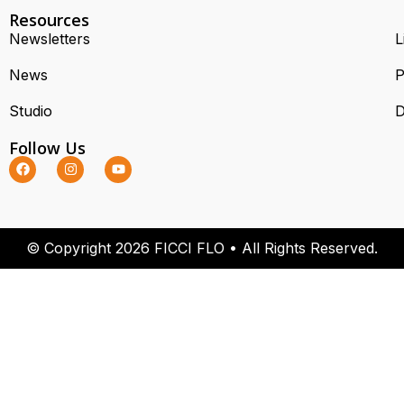
Resources
Newsletters
L
News
P
Studio
D
Follow Us
© Copyright 2026 FICCI FLO • All Rights Reserved.