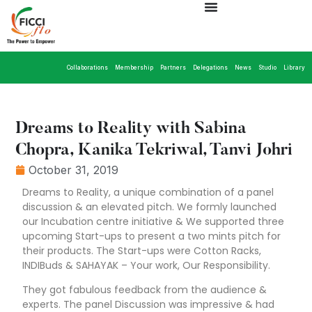
Collaborations
Membership
Partners
Delegations
News
Studio
Library
Dreams to Reality with Sabina
Chopra, Kanika Tekriwal, Tanvi Johri
October 31, 2019
Dreams to Reality, a unique combination of a panel
discussion & an elevated pitch. We formly launched
our Incubation centre initiative & We supported three
upcoming Start-ups to present a two mints pitch for
their products. The Start-ups were Cotton Racks,
INDIBuds & SAHAYAK – Your work, Our Responsibility.
They got fabulous feedback from the audience &
experts. The panel Discussion was impressive & had