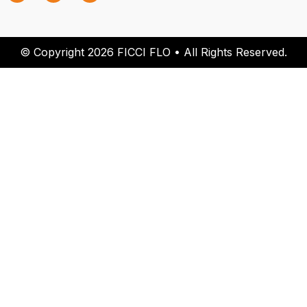
© Copyright 2026 FICCI FLO • All Rights Reserved.