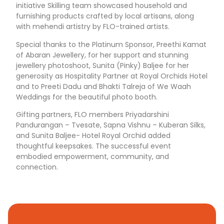
initiative Skilling team showcased household and
furnishing products crafted by local artisans, along
with mehendi artistry by FLO-trained artists.
Special thanks to the Platinum Sponsor, Preethi Kamat
of Abaran Jewellery, for her support and stunning
jewellery photoshoot, Sunita (Pinky) Baljee for her
generosity as Hospitality Partner at Royal Orchids Hotel
and to Preeti Dadu and Bhakti Talreja of We Waah
Weddings for the beautiful photo booth.
Gifting partners, FLO members Priyadarshini
Pandurangan – Tvesate, Sapna Vishnu – Kuberan Silks,
and Sunita Baljee- Hotel Royal Orchid added
thoughtful keepsakes. The successful event
embodied empowerment, community, and
connection.