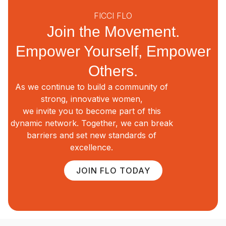
FICCI FLO
Join the Movement.
Empower Yourself, Empower
Others.
As we continue to build a community of
strong, innovative women,
we invite you to become part of this
dynamic network. Together, we can break
barriers and set new standards of
excellence.
JOIN FLO TODAY