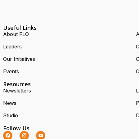
Useful Links
About FLO
A
Leaders
C
Our Initiatives
C
Events
C
Resources
Newsletters
L
News
P
Studio
D
Follow Us