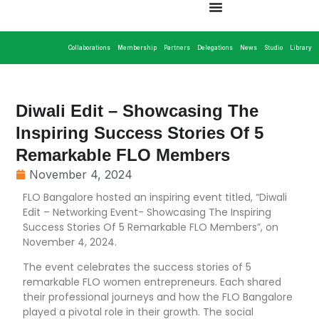
Collaborations
Membership
Partners
Delegations
News
Studio
Library
Diwali Edit – Showcasing The
Inspiring Success Stories Of 5
Remarkable FLO Members
November 4, 2024
FLO Bangalore hosted an inspiring event titled, “Diwali
Edit – Networking Event- Showcasing The Inspiring
Success Stories Of 5 Remarkable FLO Members”, on
November 4, 2024.
The event celebrates the success stories of 5
remarkable FLO women entrepreneurs. Each shared
their professional journeys and how the FLO Bangalore
played a pivotal role in their growth. The social