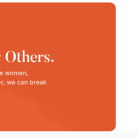
 Others.
ive women,
er, we can break