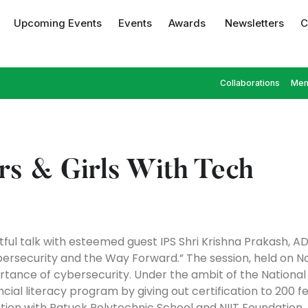
Upcoming Events
Events
Awards
Newsletters
C
Collaborations
Mem
rs & Girls With Tech
ful talk with esteemed guest IPS Shri Krishna Prakash, 
Cybersecurity and the Way Forward.” The session, held on 
ance of cybersecurity. Under the ambit of the National Di
nancial literacy program by giving out certification to 20
ation with Patuck Polytechnic School and NIIT Foundation.