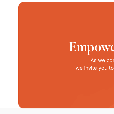
Empower
As we con
we invite you t