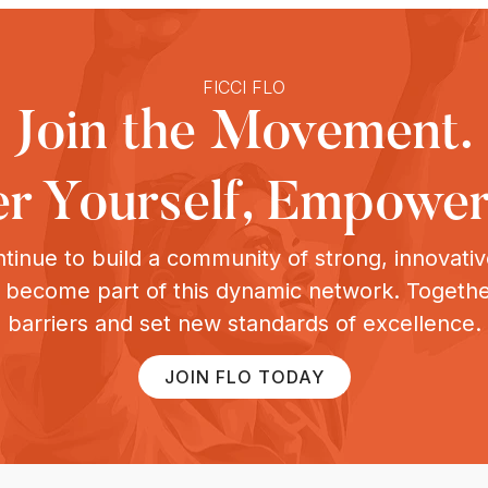
FICCI FLO
Join the Movement.
 Yourself, Empower
tinue to build a community of strong, innovat
o become part of this dynamic network. Togeth
barriers and set new standards of excellence.
JOIN FLO TODAY