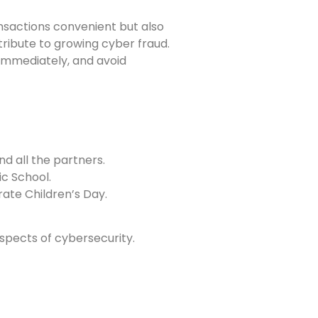
nsactions convenient but also
ntribute to growing cyber fraud.
 immediately, and avoid
nd all the partners.
ic School.
rate Children’s Day.
aspects of cybersecurity.