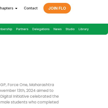
hapters
Contact
JOIN FLO
bership
Partners
Delegations
News
Studio
Library
ADGP, Force One, Maharashtra
November 13th, 2024 aimed to
gital Initiative celebrated the
0 female students who completed