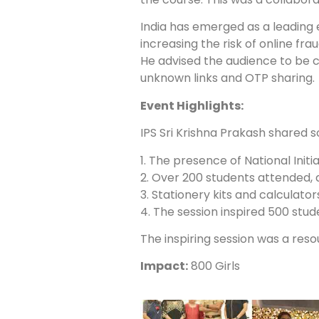
India has emerged as a leading
increasing the risk of online fr
He advised the audience to be c
unknown links and OTP sharing.
Event Highlights:
IPS Sri Krishna Prakash shared 
1. The presence of National Init
2. Over 200 students attended, 
3. Stationery kits and calculato
4. The session inspired 500 stud
The inspiring session was a reso
Impact:
800 Girls