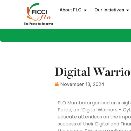
About FLO
Our Initiatives
Digital Warrio
November 13, 2024
FLO Mumbai organised an insight
Police, on “Digital Warriors – 
educate attendees on the import
success of their Digital and Fi
the course. This was a collabor