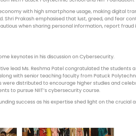
 economy with high smartphone usage, making digital tra
aud. Shri Prakash emphasised that lust, greed, and fear co
autious when sharing personal information, report fraud
some keynotes in his discussion on Cybersecurity.
iative lead Ms. Reshma Patel congratulated the students a
along with senior teaching faculty from Patuck Polytechn
rs were distributed to encourage higher studies and celeb
ents to pursue NIIT’s cybersecurity course.
unding success as his expertise shed light on the crucial 