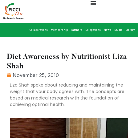
Collaborations
Membership
Partners
Delegations
News
Studio
Library
Diet Awareness by Nutritionist Liza
Shah
November 25, 2010
Liza Shah spoke about reducing and maintaining the
weight that your body agrees with. The concepts are
based on medical research with the foundation of
achieving optimal health.