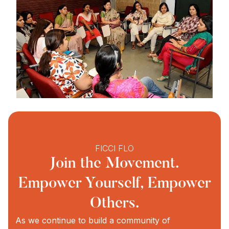
FICCI FLO
Join the Movement.
Empower Yourself, Empower
Others.
As we continue to build a community of