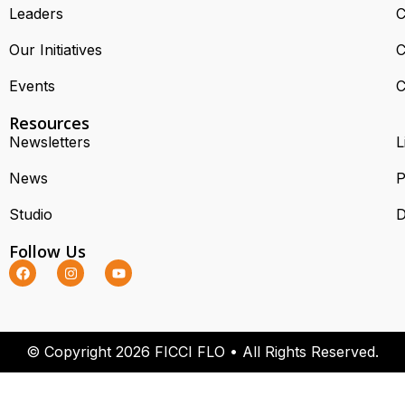
Leaders
C
Our Initiatives
C
Events
C
Resources
Newsletters
L
News
P
Studio
D
Follow Us
© Copyright 2026 FICCI FLO • All Rights Reserved.