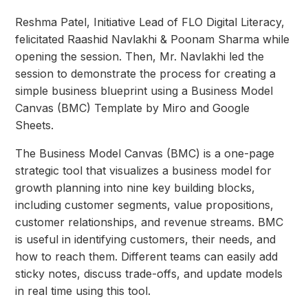
Reshma Patel, Initiative Lead of FLO Digital Literacy,
felicitated Raashid Navlakhi & Poonam Sharma while
opening the session. Then, Mr. Navlakhi led the
session to demonstrate the process for creating a
simple business blueprint using a Business Model
Canvas (BMC) Template by Miro and Google
Sheets.
The Business Model Canvas (BMC) is a one-page
strategic tool that visualizes a business model for
growth planning into nine key building blocks,
including customer segments, value propositions,
customer relationships, and revenue streams. BMC
is useful in identifying customers, their needs, and
how to reach them. Different teams can easily add
sticky notes, discuss trade-offs, and update models
in real time using this tool.