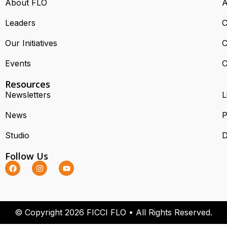
About FLO
A
Leaders
C
Our Initiatives
C
Events
C
Resources
Newsletters
L
News
P
Studio
D
Follow Us
© Copyright 2026 FICCI FLO • All Rights Reserved.