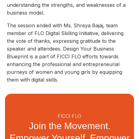
understanding the strengths, and weaknesses of a
business model.
The session ended with Ms. Shreya Bajaj, team
member of FLO Digital Skilling Initiative, delivering
the vote of thanks, expressing gratitude to the
speaker and attendees. Design Your Business
Blueprint is a part of FICCI FLO efforts towards
enhancing the professional and entrepreneurial
journeys of women and young girls by equipping
them with digital skills.
FICCI FLO
Join the Movement.
Empower Yourself, Empower