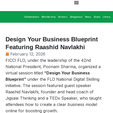
Collaborations
Membership
Partners
Delegations
News
Studio
Library
Design Your Business Blueprint
Featuring Raashid Navlakhi
February 12, 2026
FICCI FLO, under the leadership of the 42nd
National President, Poonam Sharma, organized a
virtual session titled
“Design Your Business
Blueprint”
under the FLO National Digital Skilling
initiative. The session featured guest speaker
Raashid Navlakhi, founder and head coach of
Jigsaw Thinking and a TEDx Speaker, who taught
attendees how to create a clear business model
online for boosting growth.