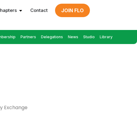
hapters
Contact
JOIN FLO
bership
Partners
Delegations
News
Studio
Library
cy Exchange