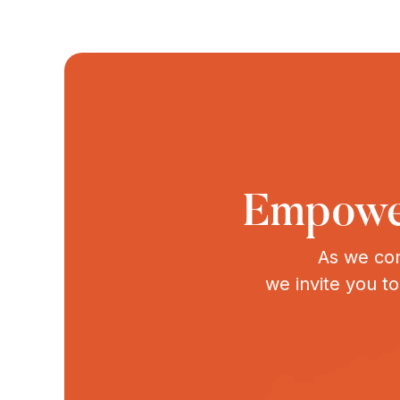
Empower
As we con
we invite you t