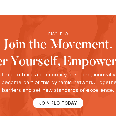
FICCI FLO
Join the Movement.
 Yourself, Empower
tinue to build a community of strong, innovat
o become part of this dynamic network. Togeth
barriers and set new standards of excellence.
JOIN FLO TODAY