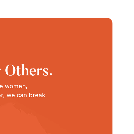
 Others.
ive women,
er, we can break