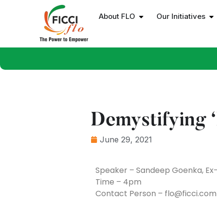
About FLO
Our Initiatives
Demystifying ‘
June 29, 2021
Speaker – Sandeep Goenka, Ex-
Time – 4pm
Contact Person – flo@ficci.com