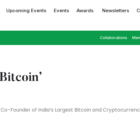
Upcoming Events
Events
Awards
Newsletters
C
Collaborations
Mem
Bitcoin’
Co-Founder of India’s Largest Bitcoin and Cryptocurren