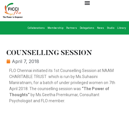
Collaborations
Membership
Partners
Delegations
News
Studio
Library
COUNSELLING SESSION
April 7, 2018
FLO Chennai initiated its 1st Counselling Session at NAAM
CHARITABLE TRUST which is run by Ms.Suhasini
Maniratnam, for a batch of under privileged women on 7th
April 2018. The counselling session was
“The Power of
Thoughts”
by Ms.Geetha Premkumar, Consultant
Psychologist and FLO member.