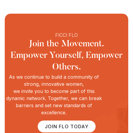
FICCI FLO
Join the Movement.
Empower Yourself, Empower
Others.
As we continue to build a community of
strong, innovative women,
we invite you to become part of this
dynamic network. Together, we can break
barriers and set new standards of
excellence.
JOIN FLO TODAY