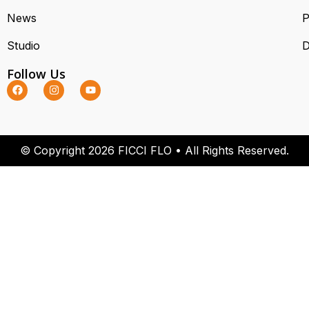
News
P
Studio
D
Follow Us
© Copyright 2026 FICCI FLO • All Rights Reserved.