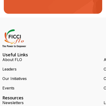
Useful Links
About FLO
A
Leaders
C
Our Initiatives
C
Events
C
Resources
Newsletters
L