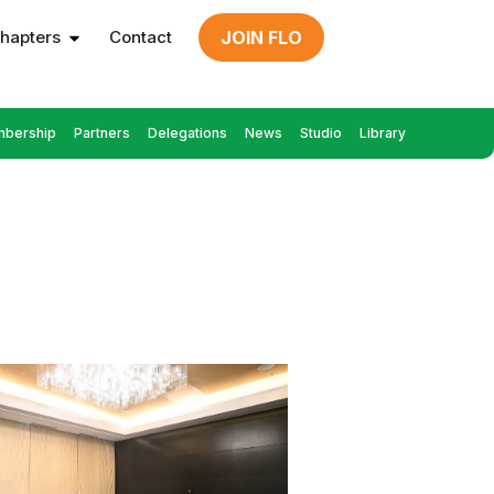
hapters
Contact
JOIN FLO
bership
Partners
Delegations
News
Studio
Library