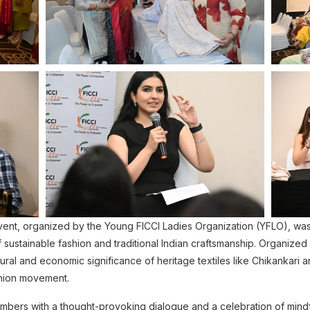
, organized by the Young FICCI Ladies Organization (YFLO), was a 
 sustainable fashion and traditional Indian craftsmanship. Organized 
ural and economic significance of heritage textiles like Chikankari 
shion movement.
ers with a thought-provoking dialogue and a celebration of mindful