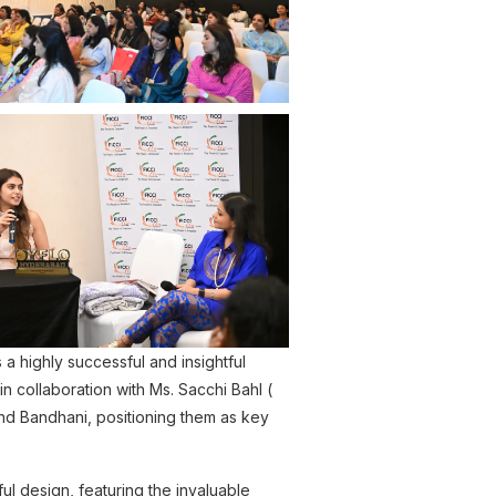
highly successful and insightful
in collaboration with Ms. Sacchi Bahl (
and Bandhani, positioning them as key
 design, featuring the invaluable