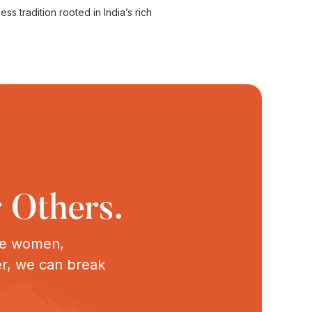
s tradition rooted in India’s rich
 Others.
ive women,
er, we can break