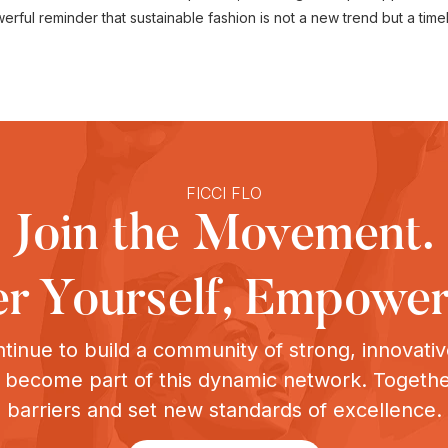
ul reminder that sustainable fashion is not a new trend but a timeles
FICCI FLO
Join the Movement.
 Yourself, Empower
tinue to build a community of strong, innovat
o become part of this dynamic network. Togeth
barriers and set new standards of excellence.