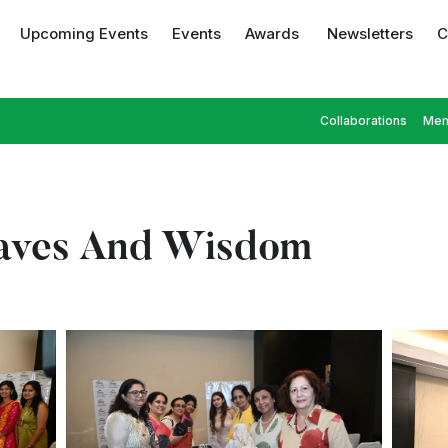
Upcoming Events
Events
Awards
Newsletters
C
Collaborations
Mem
aves And Wisdom