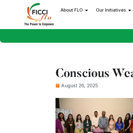
About FLO
Our Initiatives
Conscious We
August 26, 2025