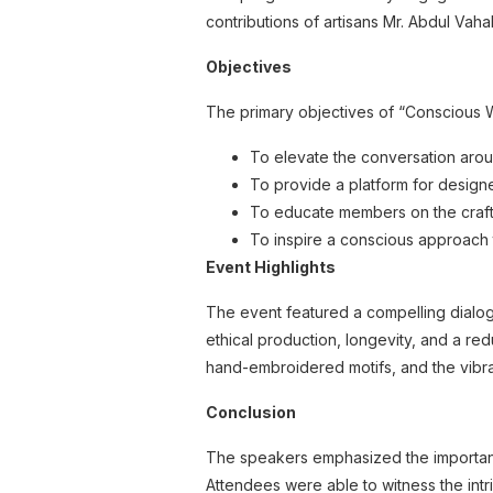
contributions of artisans Mr. Abdul Va
Objectives
The primary objectives of “Conscious
To elevate the conversation arou
To provide a platform for designer
To educate members on the craft
To inspire a conscious approach
Event Highlights
The event featured a compelling dialog
ethical production, longevity, and a red
hand-embroidered motifs, and the vibra
Conclusion
The speakers emphasized the importance
Attendees were able to witness the intri