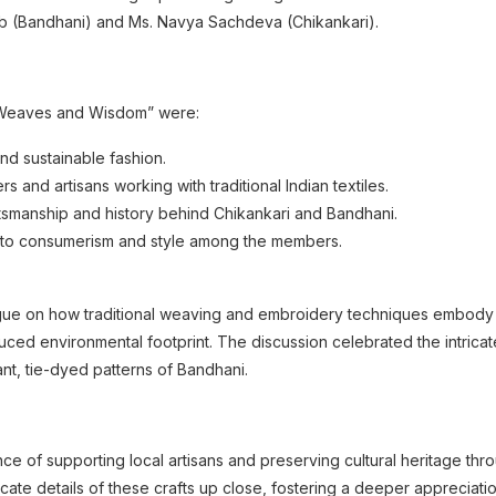
hab (Bandhani) and Ms. Navya Sachdeva (Chikankari).
 Weaves and Wisdom” were:
nd sustainable fashion.
s and artisans working with traditional Indian textiles.
smanship and history behind Chikankari and Bandhani.
 to consumerism and style among the members.
ue on how traditional weaving and embroidery techniques embody the
uced environmental footprint. The discussion celebrated the intricate a
nt, tie-dyed patterns of Bandhani.
 of supporting local artisans and preserving cultural heritage th
cate details of these crafts up close, fostering a deeper appreciatio