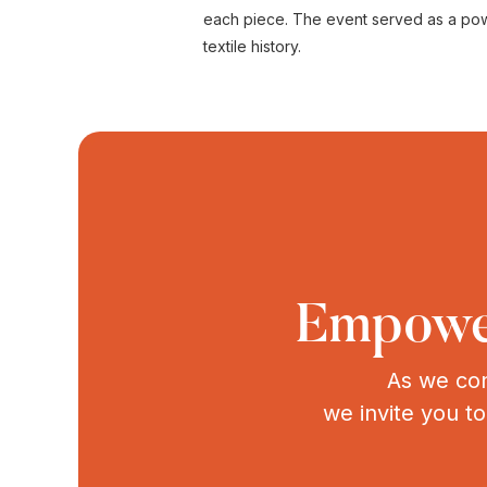
each piece. The event served as a powerf
textile history.
Empower
As we con
we invite you t