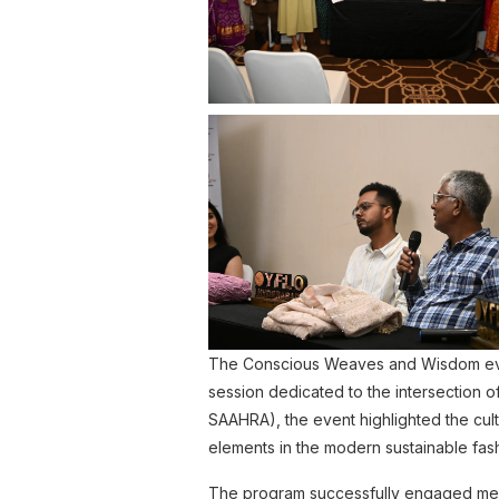
The Conscious Weaves and Wisdom event
session dedicated to the intersection of
SAAHRA), the event highlighted the cult
elements in the modern sustainable fa
The program successfully engaged memb