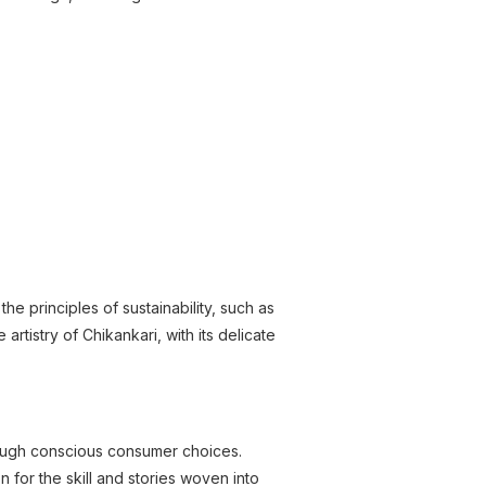
 principles of sustainability, such as
rtistry of Chikankari, with its delicate
rough conscious consumer choices.
n for the skill and stories woven into