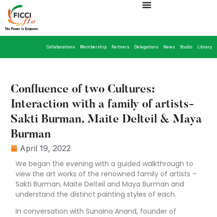
Collaborations
Membership
Partners
Delegations
News
Studio
Library
Confluence of two Cultures:
Interaction with a family of artists-
Sakti Burman, Maite Delteil & Maya
Burman
April 19, 2022
We began the evening with a guided walkthrough to
view the art works of the renowned family of artists –
Sakti Burman, Maite Delteil and Maya Burman and
understand the distinct painting styles of each.
In conversation with Sunaina Anand, founder of