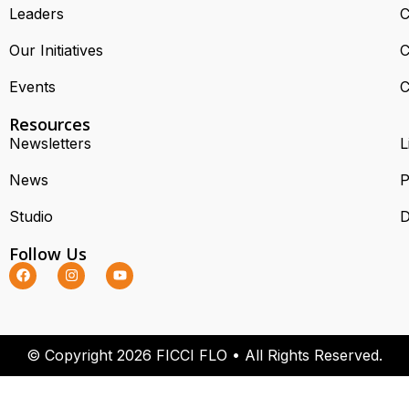
Leaders
C
Our Initiatives
C
Events
C
Resources
Newsletters
L
News
P
Studio
D
Follow Us
© Copyright 2026 FICCI FLO • All Rights Reserved.