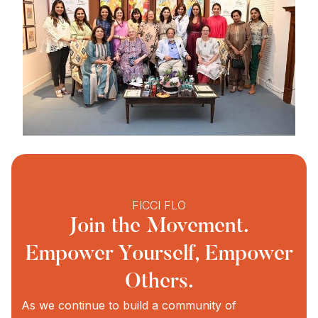
FICCI FLO
Join the Movement.
Empower Yourself, Empower
Others.
As we continue to build a community of