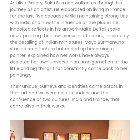
Artalive Gallery, Sakti Burman walked us through his
journey as an artist. He elaborated on living in France
for the last five decades while maintaining strong ties
with India and how the influence of the places he
inhabited reflects in his artwork.Maite Delteil spoke
aboutpainting their own versions of nature, inspired by
the detailing of Indian miniatures. Maya Burmanwho
studied architecture but ended up becoming a
painter, explained how her works have always
depicted her own universe – an amalgamation of the
little and big things that constantly came back to her
paintings.
Their unique journeys and identities came across in
their art and we were able to understand the
confluence of two cultures, India and France, that
came alive in their works.