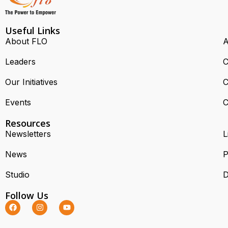
Useful Links
About FLO
A
Leaders
C
Our Initiatives
C
Events
C
Resources
Newsletters
L
News
P
Studio
D
Follow Us