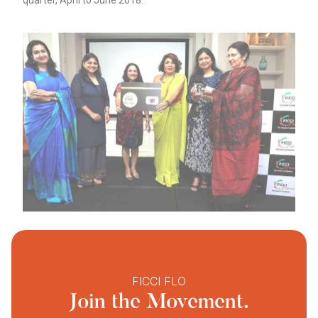
quarter, April to June 2018.
FICCI FLO
Join the Movement.