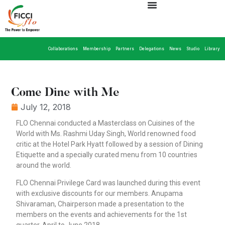
Collaborations
Membership
Partners
Delegations
News
Studio
Library
Come Dine with Me
July 12, 2018
FLO Chennai conducted a Masterclass on Cuisines of the
World with Ms. Rashmi Uday Singh, World renowned food
critic at the Hotel Park Hyatt followed by a session of Dining
Etiquette and a specially curated menu from 10 countries
around the world.
FLO Chennai Privilege Card was launched during this event
with exclusive discounts for our members. Anupama
Shivaraman, Chairperson made a presentation to the
members on the events and achievements for the 1st