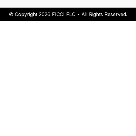
© Copyright 2026 FICCI FLO • All Rights Reserved.