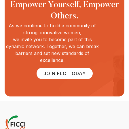
Empower Yourself, Empower
Others.
As we continue to build a community of
strong, innovative women,
we invite you to become part of this
dynamic network. Together, we can break
barriers and set new standards of
excellence.
JOIN FLO TODAY