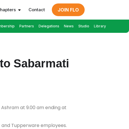
hapters
Contact
JOIN FLO
bership
Partners
Delegations
News
Studio
Library
to Sabarmati
i Ashram at 9.00 am ending at
er and Tupperware employees.