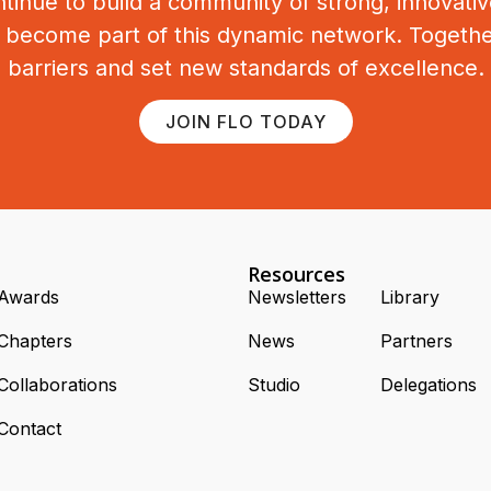
tinue to build a community of strong, innovat
o become part of this dynamic network. Togeth
barriers and set new standards of excellence.
JOIN FLO TODAY
Resources
Awards
Newsletters
Library
Chapters
News
Partners
Collaborations
Studio
Delegations
Contact