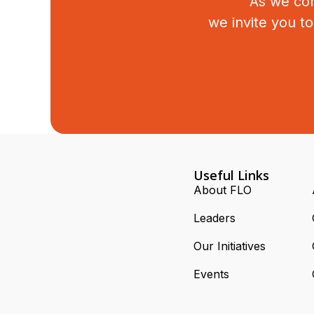
As we con
we invite you t
Useful Links
About FLO
Leaders
Our Initiatives
Events