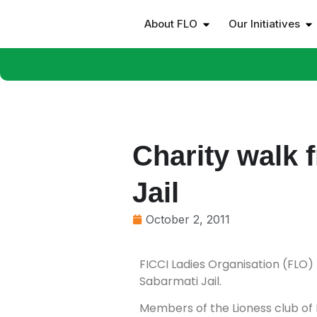
About FLO
Our Initiatives
Charity walk
Jail
October 2, 2011
FICCI Ladies Organisation (FLO)
Sabarmati Jail.
Members of the Lioness club of