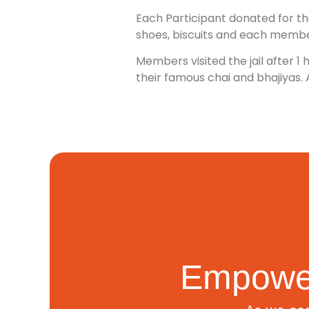
Each Participant donated for the
shoes, biscuits and each membe
Members visited the jail after 
their famous chai and bhajiyas. 
Empower