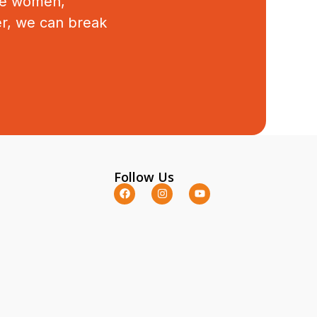
ive women,
er, we can break
Follow Us