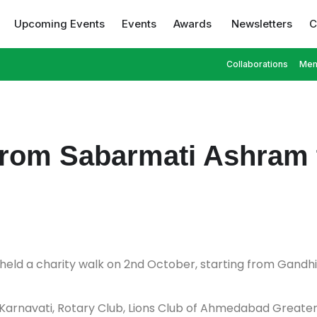
Upcoming Events
Events
Awards
Newsletters
C
Collaborations
Mem
 from Sabarmati Ashram 
 held a charity walk on 2nd October, starting from Gandh
 Karnavati, Rotary Club, Lions Club of Ahmedabad Great