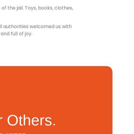
 the jail. Toys, books, clothes,
il authorities welcomed us with
d full of joy.
 Others.