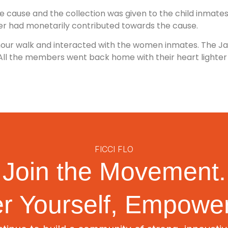
 cause and the collection was given to the child inmates of
r had monetarily contributed towards the cause.
1 hour walk and interacted with the women inmates. The Ja
All the members went back home with their heart lighter an
FICCI FLO
Join the Movement.
 Yourself, Empower