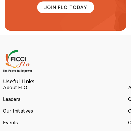
JOIN FLO TODAY
Useful Links
About FLO
A
Leaders
C
Our Initiatives
C
Events
C