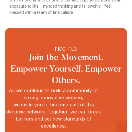
aimed not only at providing a learning experience but also an
exposure to like – minded thinking and fellowship. I feel
blessed with a team of fine calibre
FICCI FLO
Join the Movement.
Empower Yourself, Empower
Others.
As we continue to build a community of
strong, innovative women,
we invite you to become part of this
dynamic network. Together, we can break
barriers and set new standards of
excellence.