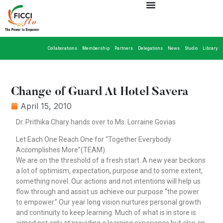
Collaborations
Membership
Partners
Delegations
News
Studio
Library
Change of Guard At Hotel Savera
April 15, 2010
Dr. Prithika Chary hands over to Ms. Lorraine Govias
Let Each One Reach One for “Together Everybody
Accomplishes More”(TEAM)
We are on the threshold of a fresh start. A new year beckons
a lot of optimism, expectation, purpose and to some extent,
something novel. Our actions and not intentions will help us
flow through and assist us achieve our purpose “the power
to empower.” Our year long vision nurtures personal growth
and continuity to keep learning. Much of what is in store is