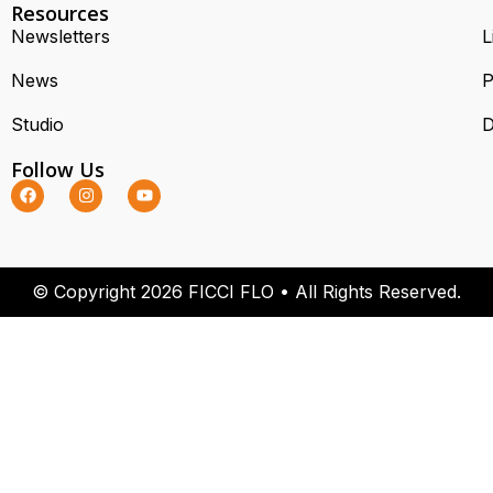
Resources
Newsletters
L
News
P
Studio
D
Follow Us
© Copyright 2026 FICCI FLO • All Rights Reserved.