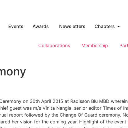
Events
Awards
Newsletters
Chapters
Collaborations
Membership
Par
emony
Ceremony on 30th April 2015 at Radisson Blu MBD wherein
ief guest was m/s Vinita Nangia, senior editor Times of In
al report followed by the Change Of Guard ceremony. Nom
ed her vision for the coming year. Highlight of the event