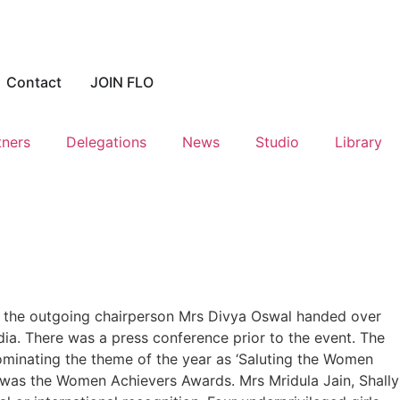
Contact
JOIN FLO
tners
Delegations
News
Studio
Library
 the outgoing chairperson Mrs Divya Oswal handed over
dia. There was a press conference prior to the event. The
inating the theme of the year as ‘Saluting the Women
 was the Women Achievers Awards. Mrs Mridula Jain, Shally