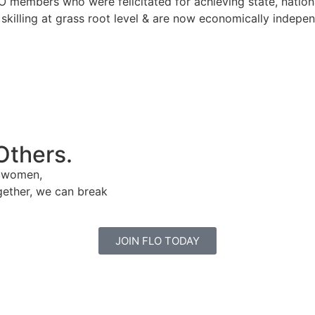
mbers who were felicitated for achieving state, national o
 skilling at grass root level & are now economically indep
Others.
e women,
gether, we can break
JOIN FLO TODAY