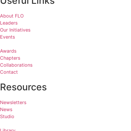
Useful Links
About FLO
Leaders
Our Initiatives
Events
Awards
Chapters
Collaborations
Contact
Resources
Newsletters
News
Studio
Library