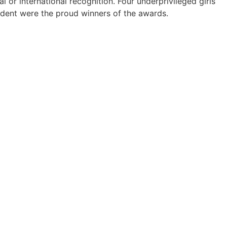
r international recognition. Four underprivileged girls
endent were the proud winners of the awards.