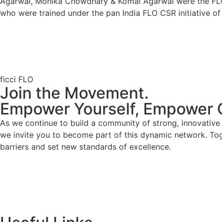
Agarwal, Monika Chowdhary & Komal Agarwal were the FLO me
who were trained under the pan India FLO CSR initiative of
ficci FLO
Join the Movement.
Empower Yourself, Empower 
As we continue to build a community of strong, innovativ
we invite you to become part of this dynamic network. To
barriers and set new standards of excellence.