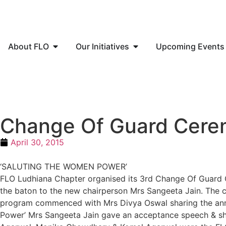
About FLO
Our Initiatives
Upcoming Events
Change Of Guard Cer
April 30, 2015
‘SALUTING THE WOMEN POWER’
FLO Ludhiana Chapter organised its 3rd Change Of Guard 
the baton to the new chairperson Mrs Sangeeta Jain. The ch
program commenced with Mrs Divya Oswal sharing the annu
Power’ Mrs Sangeeta Jain gave an acceptance speech & shar