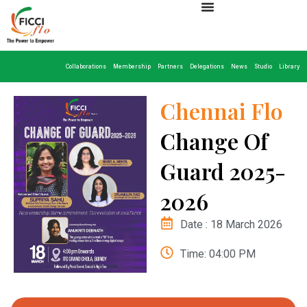
Collaborations
Membership
Partners
Delegations
News
Studio
Library
Chennai Flo
Change Of
Guard 2025-
2026
Date : 18 March 2026
Time: 04:00 PM