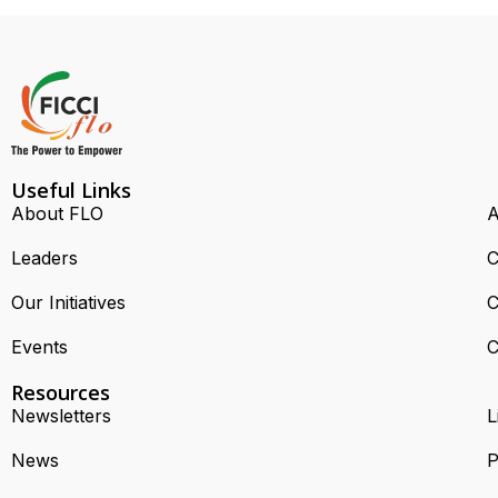
Useful Links
About FLO
A
Leaders
C
Our Initiatives
C
Events
C
Resources
Newsletters
L
News
P