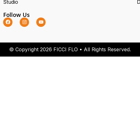
Studio
D
Follow Us
© Copyright 2026 FICCI FLO • All Rights Reserved.