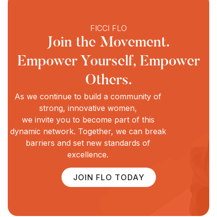
FICCI FLO
Join the Movement.
Empower Yourself, Empower
Others.
As we continue to build a community of
strong, innovative women,
we invite you to become part of this
dynamic network. Together, we can break
barriers and set new standards of
excellence.
JOIN FLO TODAY