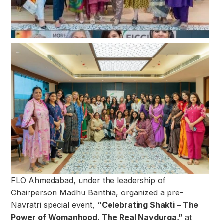
FLO Ahmedabad, under the leadership of
Chairperson Madhu Banthia, organized a pre-
Navratri special event,
“Celebrating Shakti – The
Power of Womanhood, The Real Navdurga,”
at