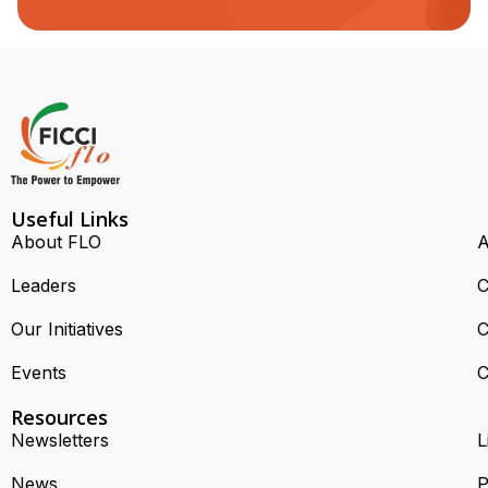
Useful Links
About FLO
A
Leaders
C
Our Initiatives
C
Events
C
Resources
Newsletters
L
News
P