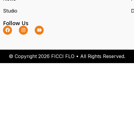
Studio
D
Follow Us
© Copyright 2026 FICCI FLO • All Rights Reserved.