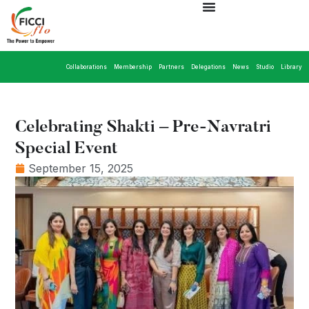
Collaborations
Membership
Partners
Delegations
News
Studio
Library
Celebrating Shakti – Pre-Navratri
Special Event
September 15, 2025