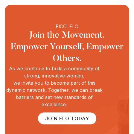
FICCI FLO
Join the Movement.
Empower Yourself, Empower
Others.
As we continue to build a community of
strong, innovative women,
we invite you to become part of this
dynamic network. Together, we can break
barriers and set new standards of
excellence.
JOIN FLO TODAY