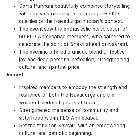
Sonia Punhani beautifully combined storytelling
with motivational insights, bringing alive the
qualities of the Navadurga in today’s context.
The event saw the enthusiastic participation of
60 FLO Ahmedabad members, who gathered to
celebrate the spirit of Shakti ahead of Navratri.
The evening offered a unique blend of festive
joy and deep personal reflection, strengthening
cultural and spiritual pride.
Impact
Inspired members to embody the strength and
resilience of both the Navadurga and the
women freedom fighters of India.
Strengthened the sense of community and
sisterhood within FLO Ahmedabad.
Set the tone for Navratri with an empowering
cultural and patriotic beginning.