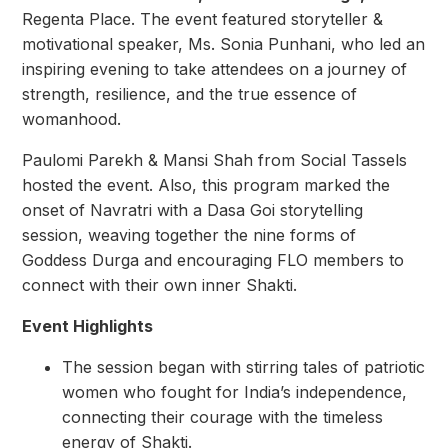
Regenta Place. The event featured storyteller &
motivational speaker, Ms. Sonia Punhani, who led an
inspiring evening to take attendees on a journey of
strength, resilience, and the true essence of
womanhood.
Paulomi Parekh & Mansi Shah from Social Tassels
hosted the event. Also, this program marked the
onset of Navratri with a Dasa Goi storytelling
session, weaving together the nine forms of
Goddess Durga and encouraging FLO members to
connect with their own inner Shakti.
Event Highlights
The session began with stirring tales of patriotic
women who fought for India’s independence,
connecting their courage with the timeless
energy of Shakti.