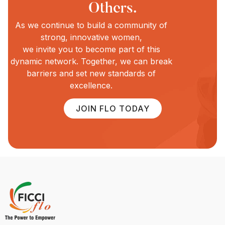
Others.
As we continue to build a community of
strong, innovative women,
we invite you to become part of this
dynamic network. Together, we can break
barriers and set new standards of
excellence.
JOIN FLO TODAY