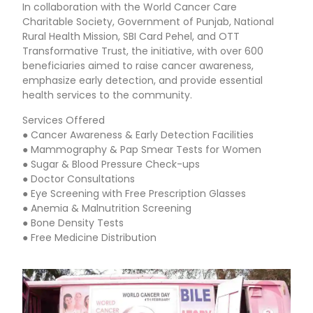
In collaboration with the World Cancer Care
Charitable Society, Government of Punjab, National
Rural Health Mission, SBI Card Pehel, and OTT
Transformative Trust, the initiative, with over 600
beneficiaries aimed to raise cancer awareness,
emphasize early detection, and provide essential
health services to the community.
Services Offered
● Cancer Awareness & Early Detection Facilities
● Mammography & Pap Smear Tests for Women
● Sugar & Blood Pressure Check-ups
● Doctor Consultations
● Eye Screening with Free Prescription Glasses
● Anemia & Malnutrition Screening
● Bone Density Tests
● Free Medicine Distribution