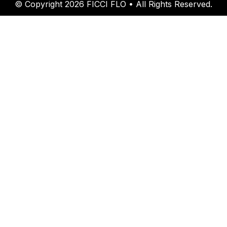
© Copyright 2026 FICCI FLO • All Rights Reserved.