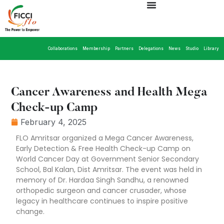
Collaborations
Membership
Partners
Delegations
News
Studio
Library
Cancer Awareness and Health Mega
Check-up Camp
February 4, 2025
FLO Amritsar organized a Mega Cancer Awareness,
Early Detection & Free Health Check-up Camp on
World Cancer Day at Government Senior Secondary
School, Bal Kalan, Dist Amritsar. The event was held in
memory of Dr. Hardaa Singh Sandhu, a renowned
orthopedic surgeon and cancer crusader, whose
legacy in healthcare continues to inspire positive
change.