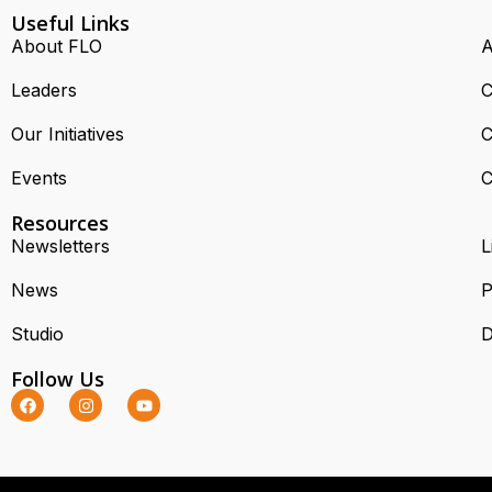
Useful Links
About FLO
A
Leaders
C
Our Initiatives
C
Events
C
Resources
Newsletters
L
News
P
Studio
D
Follow Us