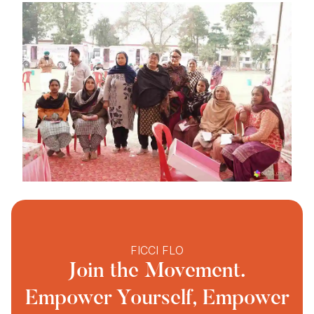
FICCI FLO
Join the Movement.
Empower Yourself, Empower