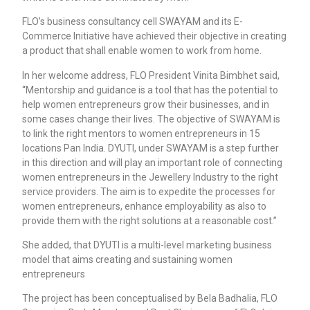
FLO’s business consultancy cell SWAYAM and its E-
Commerce Initiative have achieved their objective in creating
a product that shall enable women to work from home.
In her welcome address, FLO President Vinita Bimbhet said,
“Mentorship and guidance is a tool that has the potential to
help women entrepreneurs grow their businesses, and in
some cases change their lives. The objective of SWAYAM is
to link the right mentors to women entrepreneurs in 15
locations Pan India. DYUTI, under SWAYAM is a step further
in this direction and will play an important role of connecting
women entrepreneurs in the Jewellery Industry to the right
service providers. The aim is to expedite the processes for
women entrepreneurs, enhance employability as also to
provide them with the right solutions at a reasonable cost.”
She added, that DYUTI is a multi-level marketing business
model that aims creating and sustaining women
entrepreneurs
The project has been conceptualised by Bela Badhalia, FLO