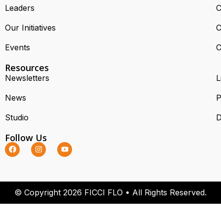
Leaders
C
Our Initiatives
C
Events
C
Resources
Newsletters
L
News
P
Studio
D
Follow Us
© Copyright 2026 FICCI FLO • All Rights Reserved.