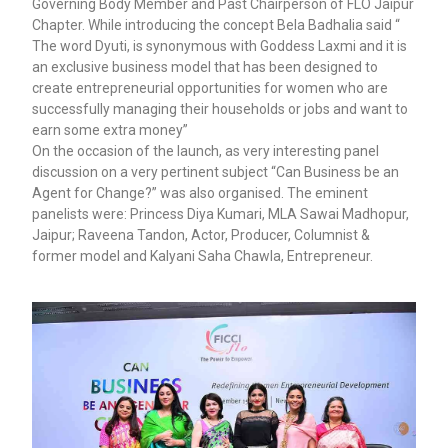
Governing Body Member and Past Chairperson of FLO Jaipur
Chapter. While introducing the concept Bela Badhalia said “
The word Dyuti, is synonymous with Goddess Laxmi and it is
an exclusive business model that has been designed to
create entrepreneurial opportunities for women who are
successfully managing their households or jobs and want to
earn some extra money”
On the occasion of the launch, as very interesting panel
discussion on a very pertinent subject “Can Business be an
Agent for Change?” was also organised. The eminent
panelists were: Princess Diya Kumari, MLA Sawai Madhopur,
Jaipur; Raveena Tandon, Actor, Producer, Columnist &
former model and Kalyani Saha Chawla, Entrepreneur.