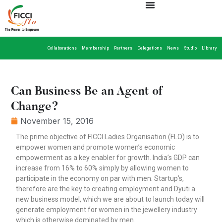
Collaborations
Membership
Partners
Delegations
News
Studio
Library
Can Business Be an Agent of
Change?
November 15, 2016
The prime objective of FICCI Ladies Organisation (FLO) is to
empower women and promote women’s economic
empowerment as a key enabler for growth. India’s GDP can
increase from 16% to 60% simply by allowing women to
participate in the economy on par with men. Startup’s,
therefore are the key to creating employment and Dyuti a
new business model, which we are about to launch today will
generate employment for women in the jewellery industry
which is otherwise dominated by men.