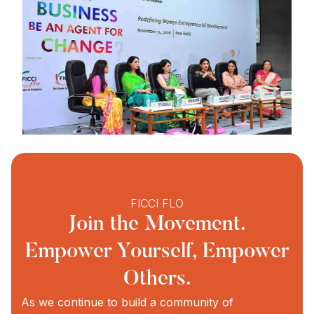
FICCI FLO
Join the Movement.
Empower Yourself, Empower
Others.
As we continue to build a community of