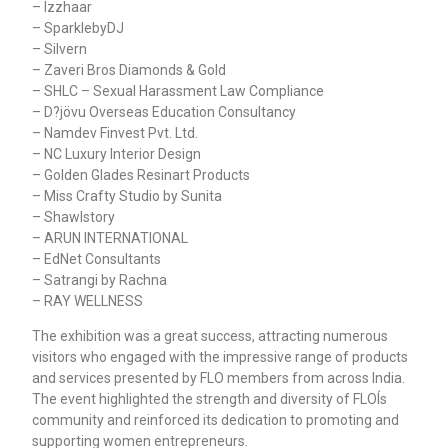
– Izzhaar
– SparklebyDJ
– Silvern
– Zaveri Bros Diamonds & Gold
– SHLC – Sexual Harassment Law Compliance
– D?jövu Overseas Education Consultancy
– Namdev Finvest Pvt. Ltd.
– NC Luxury Interior Design
– Golden Glades Resinart Products
– Miss Crafty Studio by Sunita
– Shawlstory
– ARUN INTERNATIONAL
– EdNet Consultants
– Satrangi by Rachna
– RAY WELLNESS
The exhibition was a great success, attracting numerous
visitors who engaged with the impressive range of products
and services presented by FLO members from across India.
The event highlighted the strength and diversity of FLOÍs
community and reinforced its dedication to promoting and
supporting women entrepreneurs.