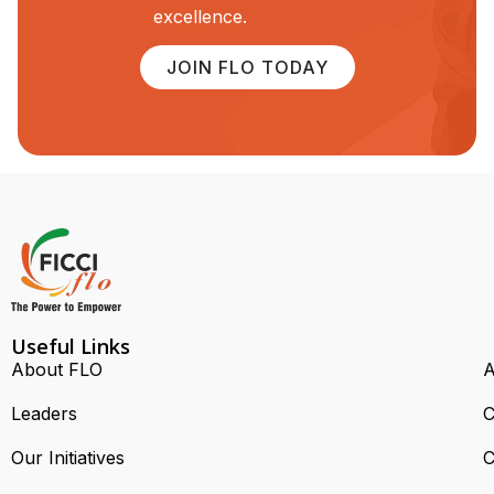
excellence.
JOIN FLO TODAY
Useful Links
About FLO
A
Leaders
C
Our Initiatives
C