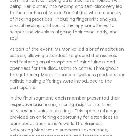
commitment to helping others achieve holistic well-
being. Her journey into healing and self-discovery led
to the creation of Meraki Soulful Life, where a variety
of healing practices—including fingerprint analysis,
crystal healing, and sound therapy are offered to
support individuals in aligning their mind, body, and
soul.
As part of the event, Ms Monika led a brief meditation
session, allowing attendees to ground themselves,
and fostering an atmosphere of mindfulness and
openness for the discussions to come. Throughout
the gathering, Meraki’s range of wellness products and
holistic healing offerings were introduced to the
participants.
In the final segment, each member presented their
respective businesses, sharing insights into their
services and unique offerings. This open exchange
provided an enriching opportunity for attendees to
learn about each other’s work. The Business
Networking Meet was a successful experience,