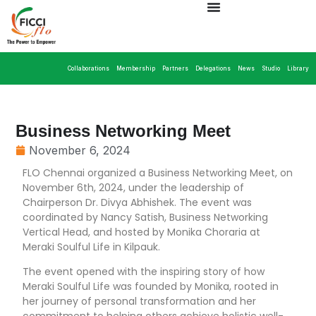
Collaborations
Membership
Partners
Delegations
News
Studio
Library
Business Networking Meet
November 6, 2024
FLO Chennai organized a Business Networking Meet, on
November 6th, 2024, under the leadership of
Chairperson Dr. Divya Abhishek. The event was
coordinated by Nancy Satish, Business Networking
Vertical Head, and hosted by Monika Choraria at
Meraki Soulful Life in Kilpauk.
The event opened with the inspiring story of how
Meraki Soulful Life was founded by Monika, rooted in
her journey of personal transformation and her