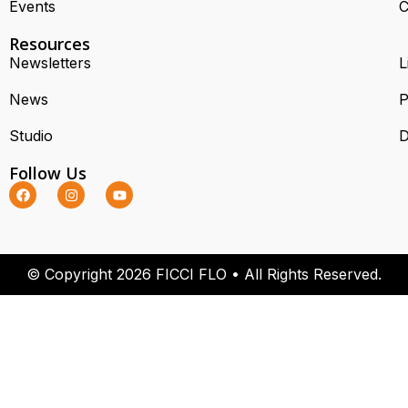
Events
C
Resources
Newsletters
L
News
P
Studio
D
Follow Us
© Copyright 2026 FICCI FLO • All Rights Reserved.