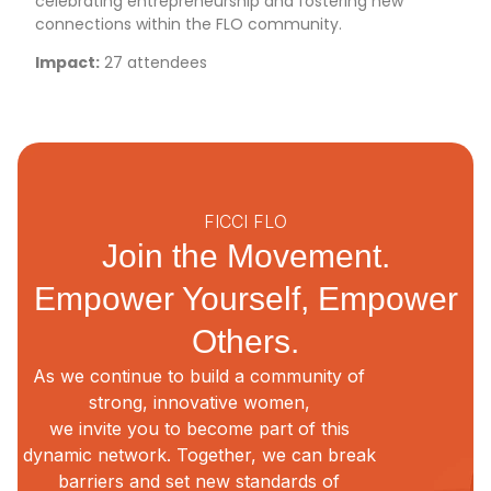
celebrating entrepreneurship and fostering new
connections within the FLO community.
Impact:
27 attendees
FICCI FLO
Join the Movement.
Empower Yourself, Empower
Others.
As we continue to build a community of
strong, innovative women,
we invite you to become part of this
dynamic network. Together, we can break
barriers and set new standards of