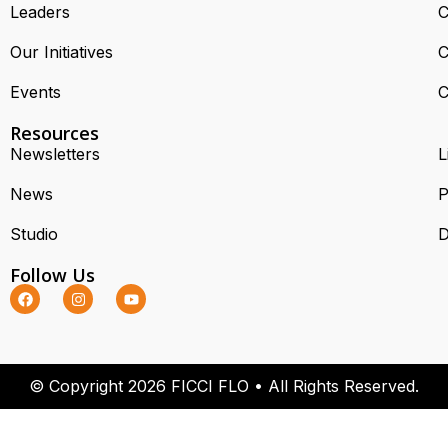
Leaders
C
Our Initiatives
C
Events
C
Resources
Newsletters
L
News
P
Studio
D
Follow Us
© Copyright 2026 FICCI FLO • All Rights Reserved.