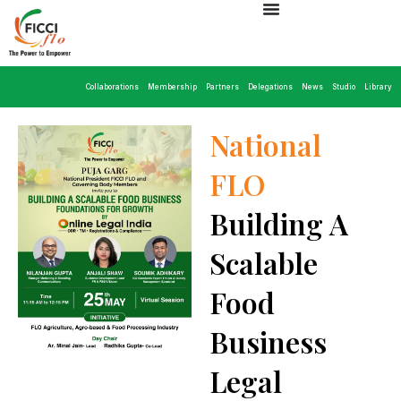
Collaborations
Membership
Partners
Delegations
News
Studio
Library
National
FLO
Building A
Scalable
Food
Business
Legal