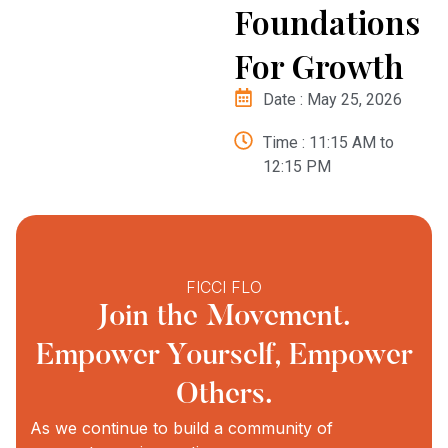
Foundations
For Growth
Date : May 25, 2026
Time : 11:15 AM to
12:15 PM
FICCI FLO
Join the Movement.
Empower Yourself, Empower
Others.
As we continue to build a community of