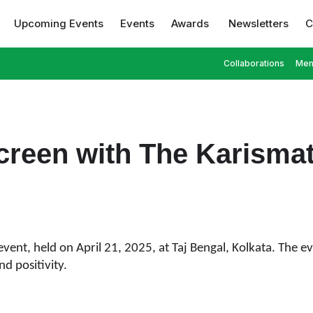
Upcoming Events
Events
Awards
Newsletters
C
Collaborations
Mem
creen with The Karisma
event, held on April 21, 2025, at Taj Bengal, Kolkata. The 
d positivity.