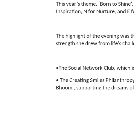
This year’s theme, ‘Born to Shine
Inspiration, N for Nurture, and 
The highlight of the evening was t
strength she drew from life’s chall
•The Social Network Club, which 
• The Creating Smiles Philanthrop
Bhoomi, supporting the dreams of 