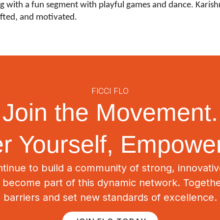
 with a fun segment with playful games and dance. Karishma
fted, and motivated.
FICCI FLO
Join the Movement.
 Yourself, Empower
tinue to build a community of strong, innovat
o become part of this dynamic network. Togeth
barriers and set new standards of excellence.