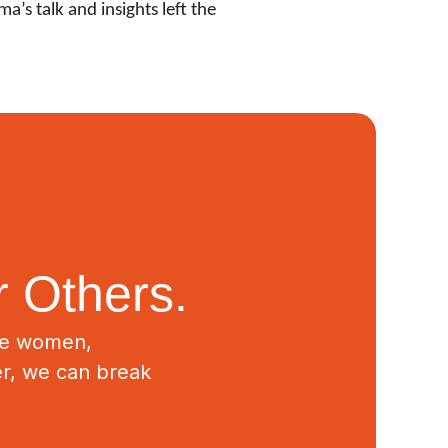
’s talk and insights left the
 Others.
ive women,
er, we can break