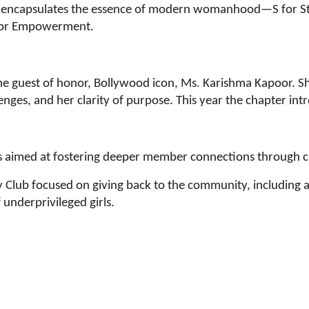
’, encapsulates the essence of modern womanhood—S for Str
E for Empowerment.
he guest of honor, Bollywood icon, Ms. Karishma Kapoor. Sh
enges, and her clarity of purpose. This year the chapter int
is aimed at fostering deeper member connections through c
y Club focused on giving back to the community, including 
underprivileged girls.