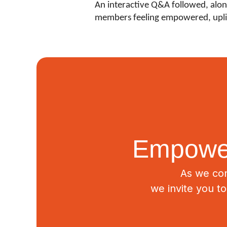
An interactive Q&A followed, along
members feeling empowered, upli
Empower
As we con
we invite you t