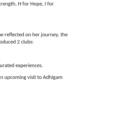
ength, H for Hope, I for
e reflected on her journey, the
roduced 2 clubs:
urated experiences.
an upcoming visit to Adhigam