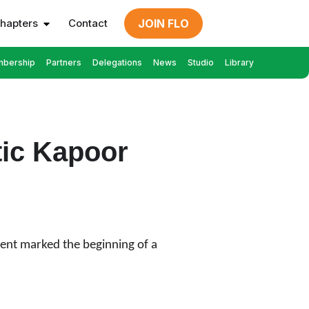
hapters
Contact
JOIN FLO
bership
Partners
Delegations
News
Studio
Library
tic Kapoor
event marked the beginning of a