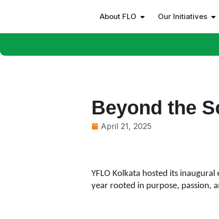
About FLO
Our Initiatives
Beyond the S
April 21, 2025
YFLO Kolkata hosted its inaugural 
year rooted in purpose, passion, an