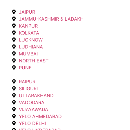
JAIPUR
JAMMU-KASHMIR & LADAKH
KANPUR
KOLKATA
LUCKNOW
LUDHIANA
MUMBAI
NORTH EAST
PUNE
RAIPUR
SILIGURI
UTTARAKHAND
VADODARA
VIJAYAWADA
YFLO AHMEDABAD
YFLO DELHI