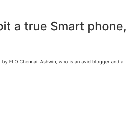
oit a true Smart phone,
 by FLO Chennai. Ashwin, who is an avid blogger and a