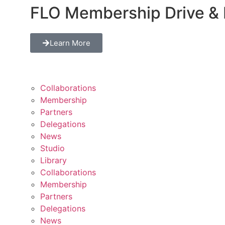
FLO Membership Drive & 
Learn More
Collaborations
Membership
Partners
Delegations
News
Studio
Library
Collaborations
Membership
Partners
Delegations
News