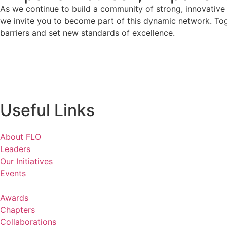
As we continue to build a community of strong, innovativ
we invite you to become part of this dynamic network. To
barriers and set new standards of excellence.
Useful Links
About FLO
Leaders
Our Initiatives
Events
Awards
Chapters
Collaborations