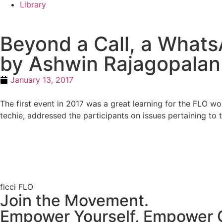
Library
Beyond a Call, a WhatsA
by Ashwin Rajagopalan
January 13, 2017
The first event in 2017 was a great learning for the FLO
techie, addressed the participants on issues pertaining to 
ficci FLO
Join the Movement.
Empower Yourself, Empower 