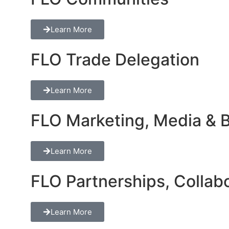
Learn More
FLO Trade Delegation
Learn More
FLO Marketing, Media & Br
Learn More
FLO Partnerships, Collabo
Learn More