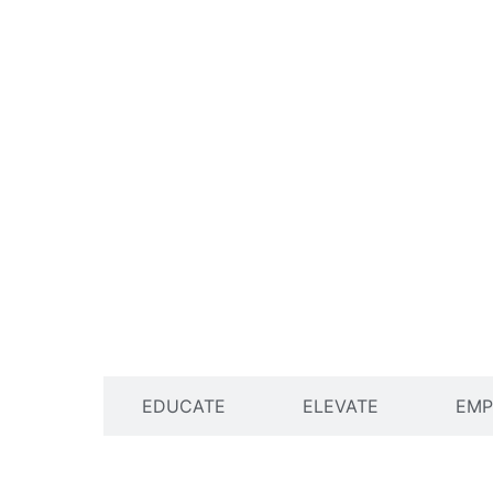
ENGAGE
EDUCATE
ELEVATE
EM