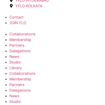
YFLO HYDERABAD
YFLO KOLKATA
Contact
JOIN FLO
Collaborations
Membership
Partners
Delegations
News
Studio
Library
Collaborations
Membership
Partners
Delegations
News
Studio