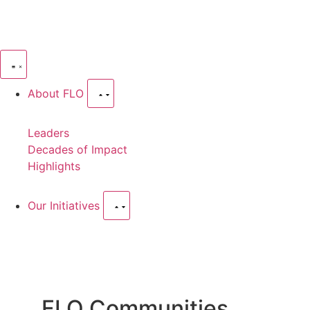
About FLO
Leaders
Decades of Impact
Highlights
Our Initiatives
FLO Communities