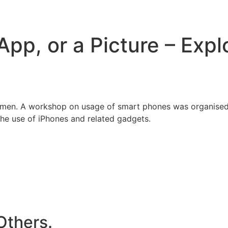
pp, or a Picture – Expl
 women. A workshop on usage of smart phones was organised
the use of iPhones and related gadgets.
Others.