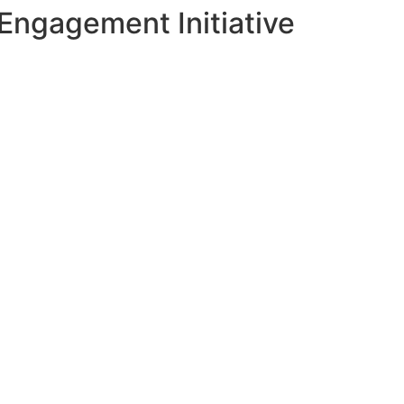
Engagement Initiative