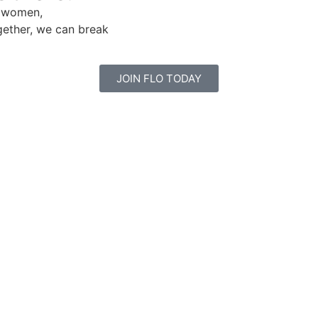
e women,
gether, we can break
JOIN FLO TODAY