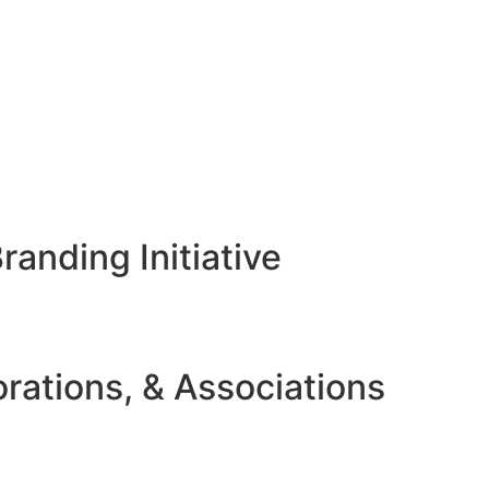
anding Initiative
rations, & Associations