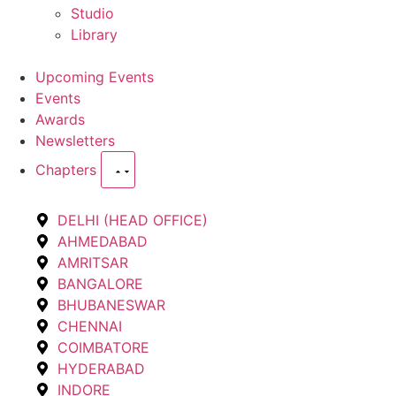
Studio
Library
Upcoming Events
Events
Awards
Newsletters
Chapters
DELHI (HEAD OFFICE)
AHMEDABAD
AMRITSAR
BANGALORE
BHUBANESWAR
CHENNAI
COIMBATORE
HYDERABAD
INDORE